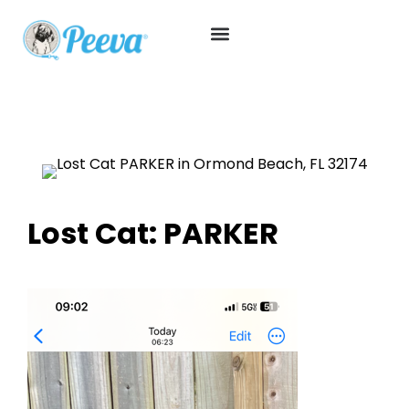
Lost Cat: PARKER