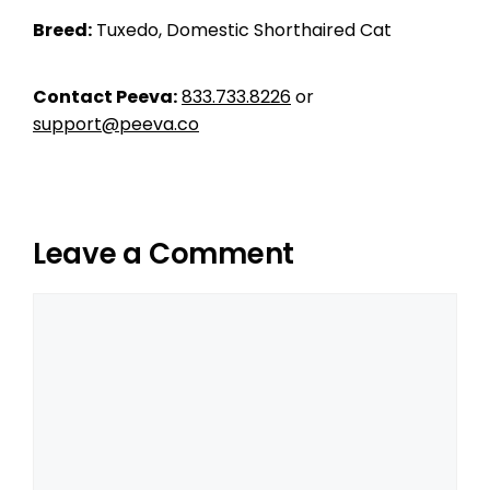
Breed:
Tuxedo, Domestic Shorthaired Cat
Contact Peeva:
833.733.8226
or
support@peeva.co
Leave a Comment