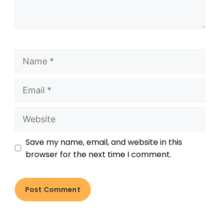
Save my name, email, and website in this
browser for the next time I comment.