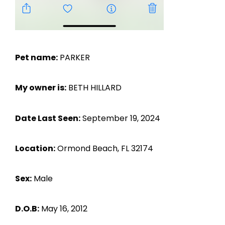
Pet name:
PARKER
My owner is:
BETH HILLARD
Date Last Seen:
September 19, 2024
Location:
Ormond Beach, FL 32174
Sex:
Male
D.O.B:
May 16, 2012