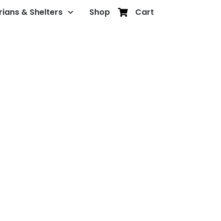
rians & Shelters
Shop
Cart