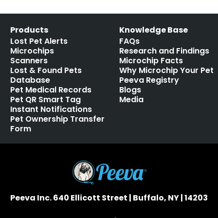
Products
Knowledge Base
Lost Pet Alerts
FAQs
Microchips
Research and Findings
Scanners
Microchip Facts
Lost & Found Pets
Why Microchip Your Pet
Database
Peeva Registry
Pet Medical Records
Blogs
Pet QR Smart Tag
Media
Instant Notifications
Pet Ownership Transfer
Form
Peeva Inc. 640 Ellicott Street | Buffalo, NY | 14203