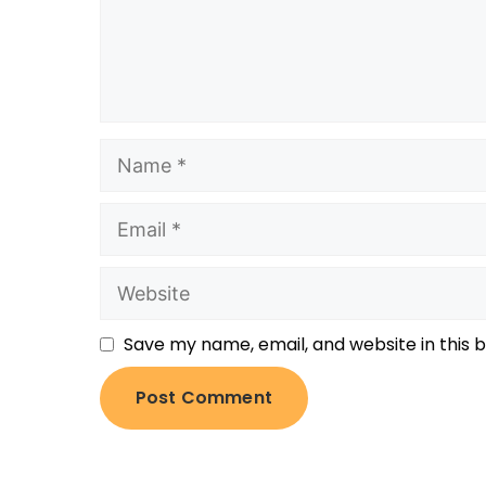
Save my name, email, and website in this 