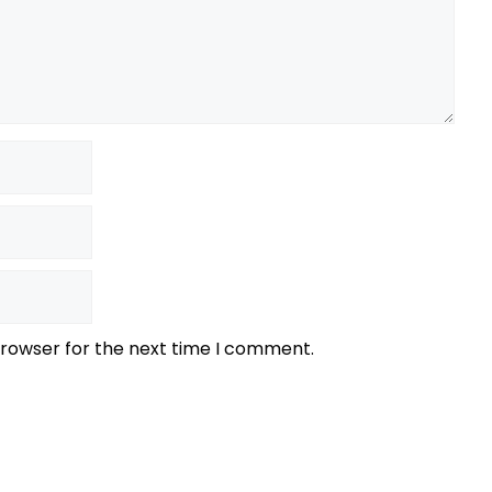
browser for the next time I comment.