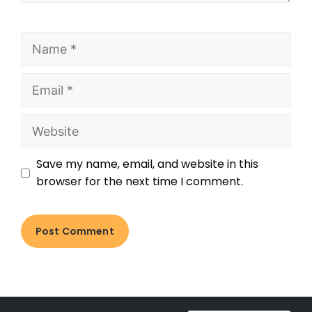
Save my name, email, and website in this
browser for the next time I comment.