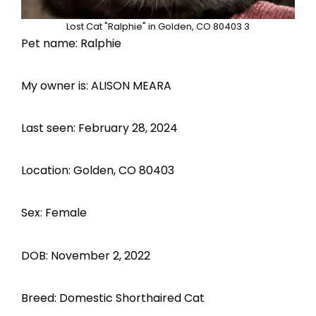
Lost Cat "Ralphie" in Golden, CO 80403 3
Pet name: Ralphie
My owner is: ALISON MEARA
Last seen: February 28, 2024
Location: Golden, CO 80403
Sex: Female
DOB: November 2, 2022
Breed: Domestic Shorthaired Cat