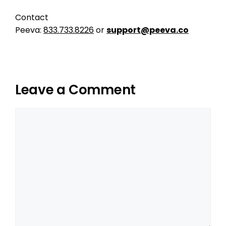
Contact
Peeva:
833.733.8226
or
support@peeva.co
Leave a Comment