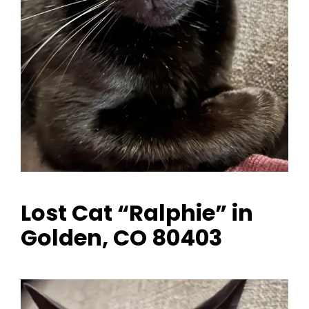
Lost Cat “Ralphie” in
Golden, CO 80403