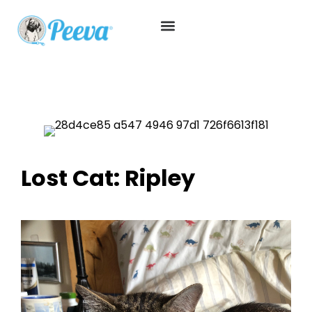
Lost Cat: Ripley