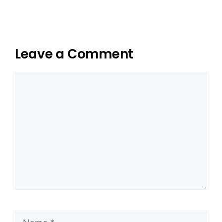
Leave a Comment