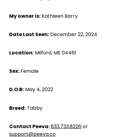
My owner is:
Kathleen Barry
Date Last Seen:
December 22, 2024
Location:
Milford, ME 04461
Sex:
Female
D.O.B:
May 4, 2022
Breed:
Tabby
Contact Peeva:
833.733.8226
or
support@peeva.co