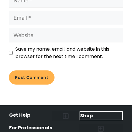
Save my name, email, and website in this
browser for the next time I comment.
Get Help
Shop
Lost Pet Alerts
Report a Lost Pet
Lost & Found Pets Database
Instant Notifications
Lost Pet Hotline
Microchip Lookup
Pet Recovery Process
For Professionals