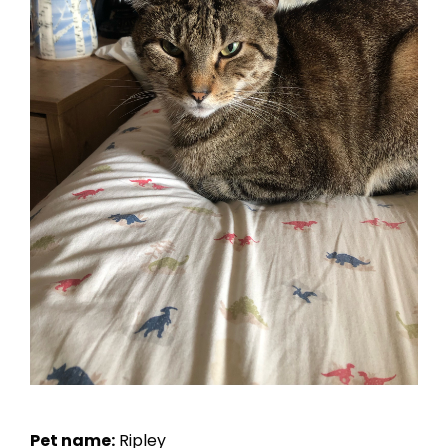
Pet name:
Ripley