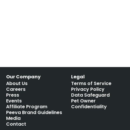
Our Company
Legal
About Us
Terms of Service
Careers
Privacy Policy
Press
Data Safeguard
Events
Pet Owner
Affiliate Program
Confidentiality
Peeva Brand Guidelines
Media
Contact