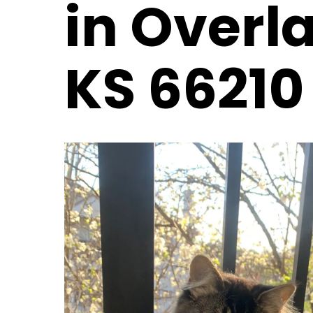
in Overl
KS 66210