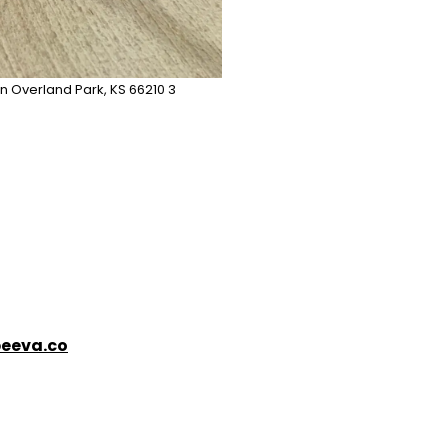
n Overland Park, KS 66210 3
eeva.co