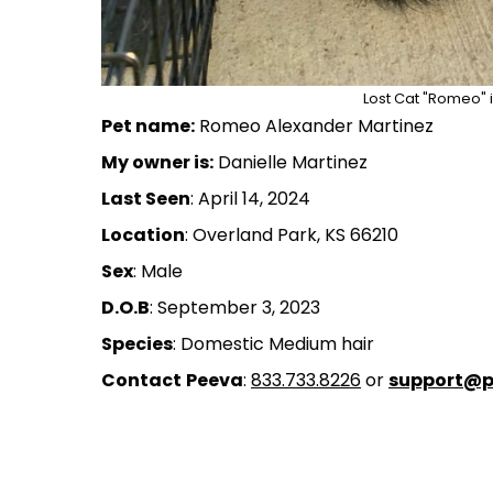
Lost Cat "Romeo" i
Pet name:
Romeo Alexander Martinez
My owner is:
Danielle Martinez
Last Seen
: April 14, 2024
Location
: Overland Park, KS 66210
Sex
: Male
D.O.B
: September 3, 2023
Species
: Domestic Medium hair
Contact
Peeva
:
833.733.8226
or
support@p