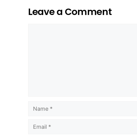
Leave a Comment