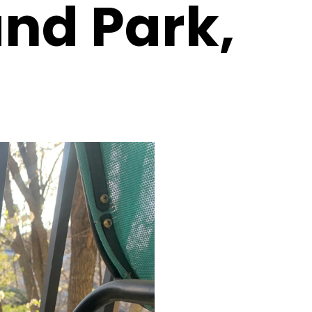
and Park,