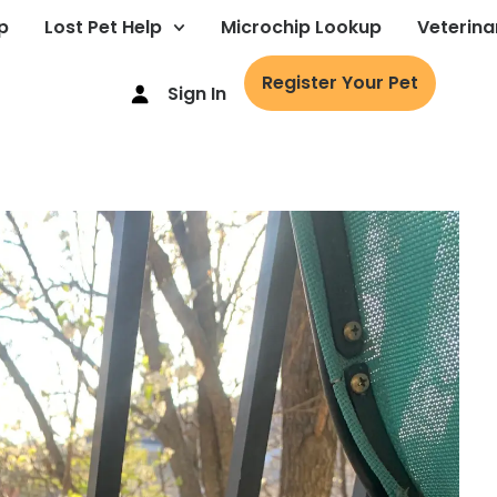
p
Lost Pet Help
Microchip Lookup
Veterina
Register Your Pet
Sign In