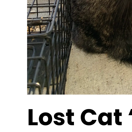
Lost Cat