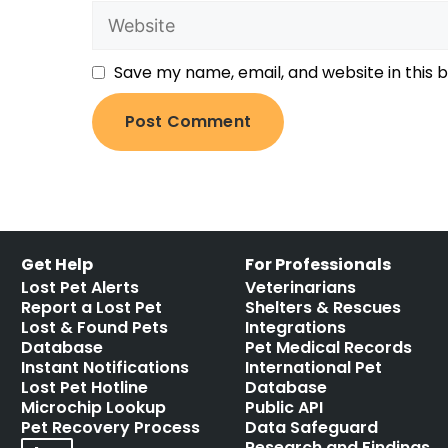
Save my name, email, and website in this 
Get Help
For Professionals
Lost Pet Alerts
Veterinarians
Report a Lost Pet
Shelters & Rescues
Lost & Found Pets
Integrations
Database
Pet Medical Records
Instant Notifications
International Pet
Lost Pet Hotline
Database
Microchip Lookup
Public API
Pet Recovery Process
Data Safeguard
Research and Findings