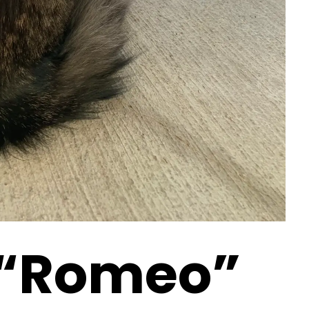
 “Romeo”