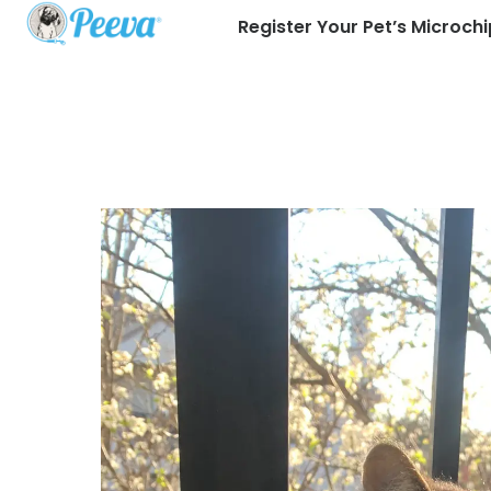
Register Your Pet’s Microchi