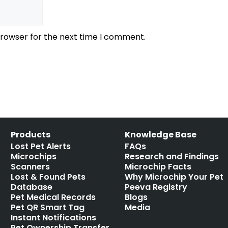
browser for the next time I comment.
Products
Knowledge Base
Lost Pet Alerts
FAQs
Microchips
Research and Findings
Scanners
Microchip Facts
Lost & Found Pets
Why Microchip Your Pet
Database
Peeva Registry
Pet Medical Records
Blogs
Pet QR Smart Tag
Media
Instant Notifications
Pet Ownership Transfer