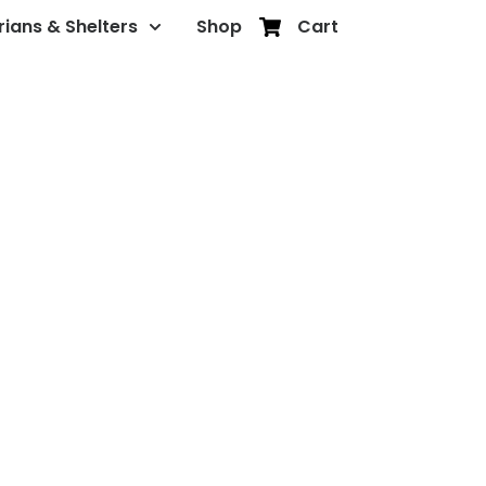
rians & Shelters
Shop
Cart