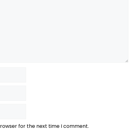
browser for the next time I comment.