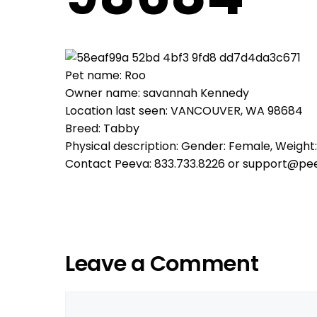
Pet name: Roo
Owner name: savannah Kennedy
Location last seen: VANCOUVER, WA 98684
Breed: Tabby
Physical description: Gender: Female, Weight: 
Contact Peeva: 833.733.8226 or support@pe
Leave a Comment