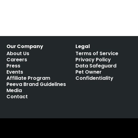
Our Company
Legal
About Us
Terms of Service
Careers
Privacy Policy
Press
Data Safeguard
Events
Pet Owner
Affiliate Program
Confidentiality
Peeva Brand Guidelines
Media
Contact