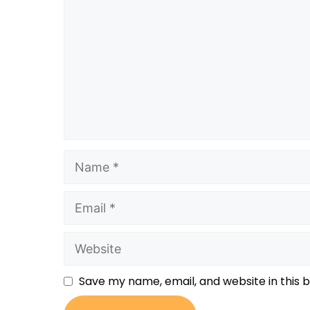
Save my name, email, and website in this 