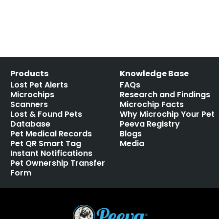
Products
Knowledge Base
Lost Pet Alerts
FAQs
Microchips
Research and Findings
Scanners
Microchip Facts
Lost & Found Pets
Why Microchip Your Pet
Database
Peeva Registry
Pet Medical Records
Blogs
Pet QR Smart Tag
Media
Instant Notifications
Pet Ownership Transfer
Form