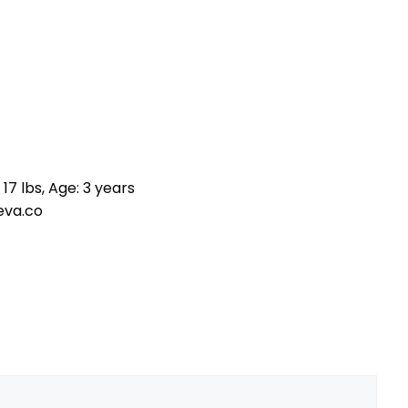
17 lbs, Age: 3 years
eva.co