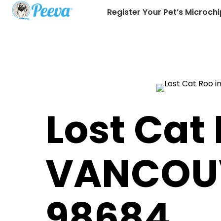
Register Your Pet’s Microchi
Lost Cat 
VANCOU
98684