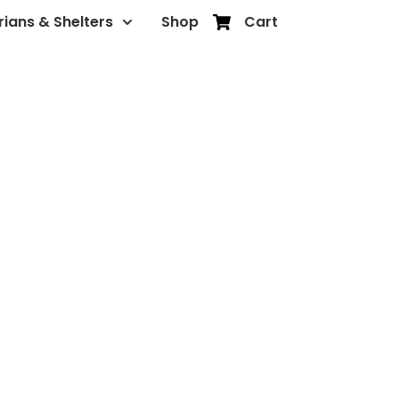
rians & Shelters
Shop
Cart