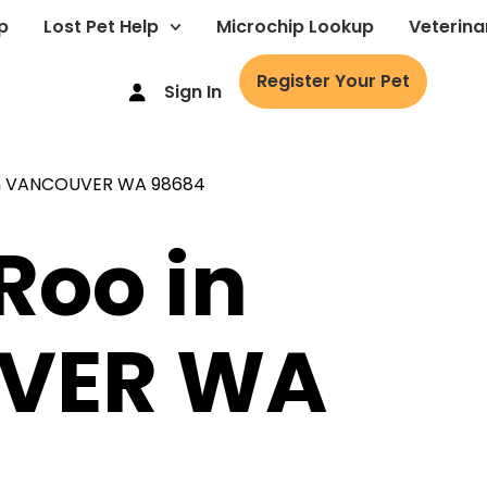
p
Lost Pet Help
Microchip Lookup
Veterina
Register Your Pet
Sign In
Roo in
VER WA