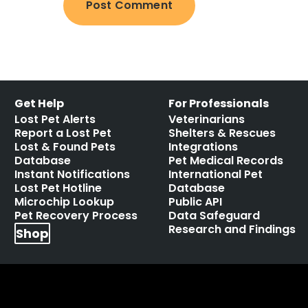
Get Help
For Professionals
Lost Pet Alerts
Veterinarians
Report a Lost Pet
Shelters & Rescues
Lost & Found Pets
Integrations
Database
Pet Medical Records
Instant Notifications
International Pet
Lost Pet Hotline
Database
Microchip Lookup
Public API
Pet Recovery Process
Data Safeguard
Research and Findings
Shop