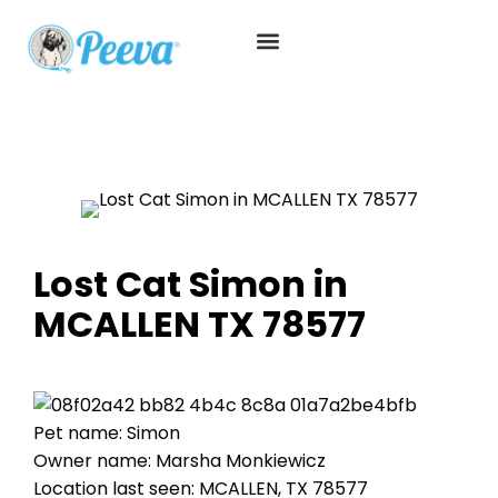
Lost Cat Simon in
MCALLEN TX 78577
Pet name: Simon
Owner name: Marsha Monkiewicz
Location last seen: MCALLEN, TX 78577