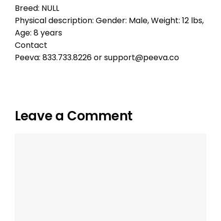
Breed: NULL
Physical description: Gender: Male, Weight: 12 lbs,
Age: 8 years
Contact
Peeva: 833.733.8226 or support@peeva.co
Leave a Comment