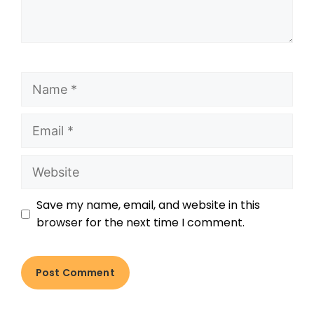
Save my name, email, and website in this
browser for the next time I comment.