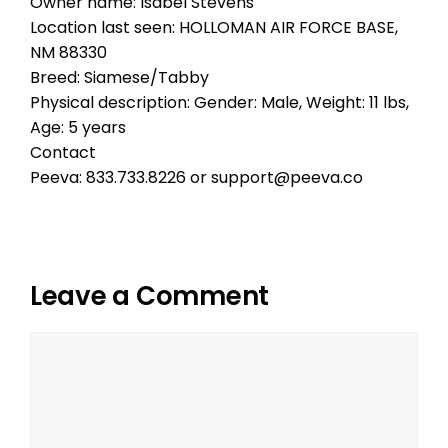
Owner name: Isabel Stevens
Location last seen: HOLLOMAN AIR FORCE BASE,
NM 88330
Breed: Siamese/Tabby
Physical description: Gender: Male, Weight: 11 lbs,
Age: 5 years
Contact
Peeva: 833.733.8226 or support@peeva.co
Leave a Comment