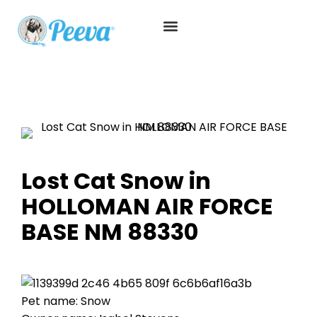
Lost Cat Snow in
HOLLOMAN AIR FORCE
BASE NM 88330
Pet name: Snow