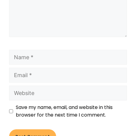
Save my name, email, and website in this
browser for the next time I comment.