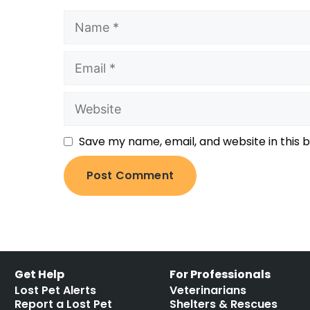
Save my name, email, and website in this 
Get Help
For Professionals
Lost Pet Alerts
Veterinarians
Report a Lost Pet
Shelters & Rescues