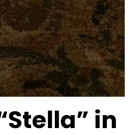
“Stella” in