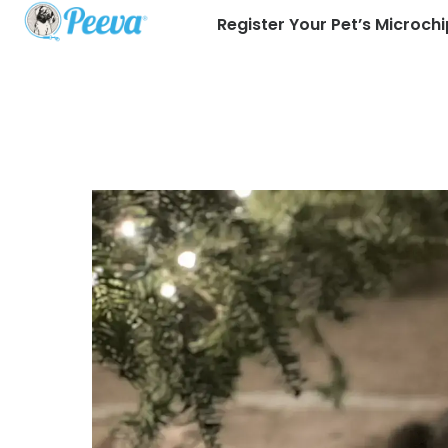
Register Your Pet’s Microchi