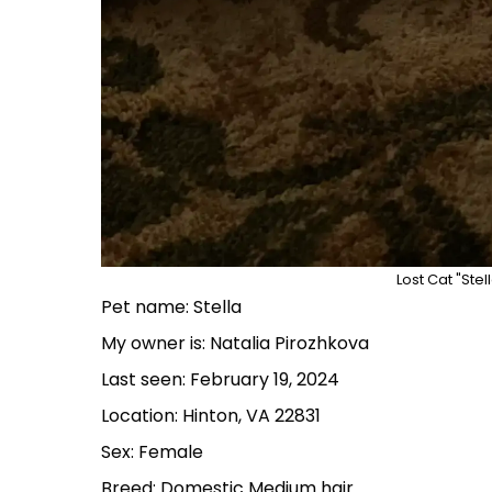
Lost Cat "Stel
Pet name: Stella
My owner is: Natalia Pirozhkova
Last seen: February 19, 2024
Location: Hinton, VA 22831
Sex: Female
Breed: Domestic Medium hair