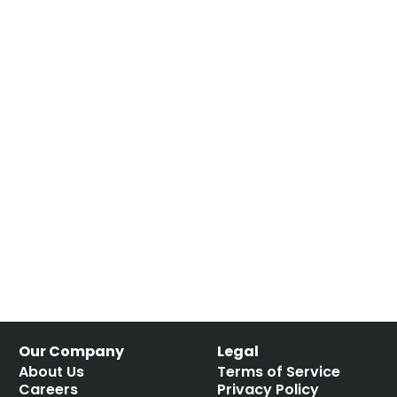
Our Company
Legal
About Us
Terms of Service
Careers
Privacy Policy