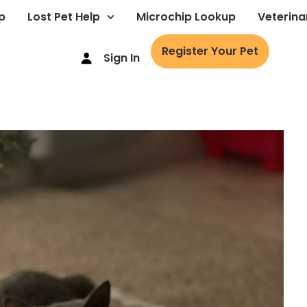
p
Lost Pet Help
Microchip Lookup
Veterina
Register Your Pet
Sign In