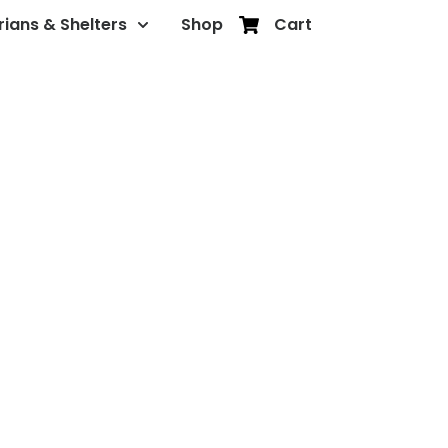
rians & Shelters
Shop
Cart