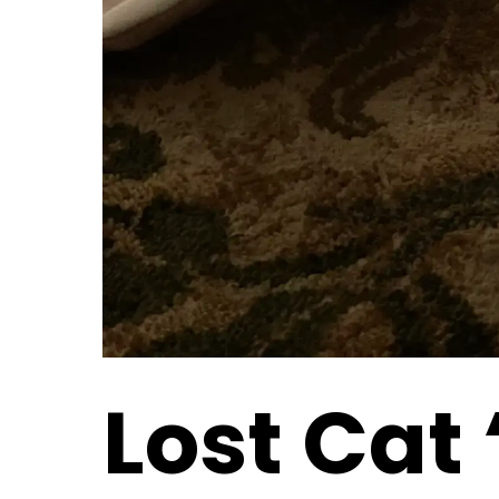
Lost Cat 