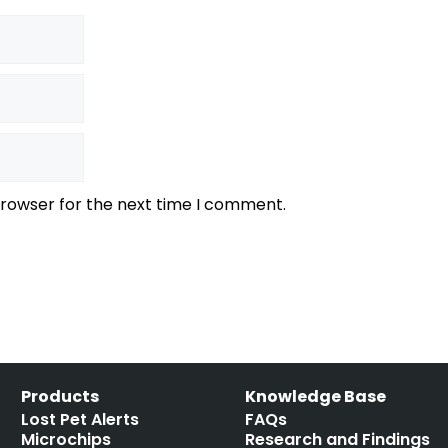
browser for the next time I comment.
Products
Knowledge Base
Lost Pet Alerts
FAQs
Microchips
Research and Findings