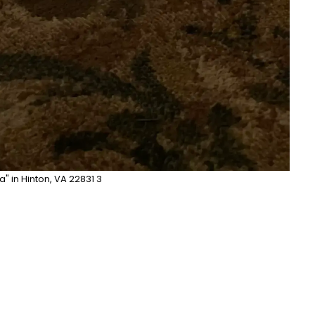
la" in Hinton, VA 22831 3