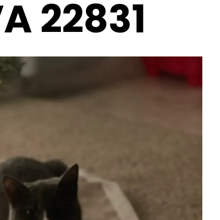
VA 22831