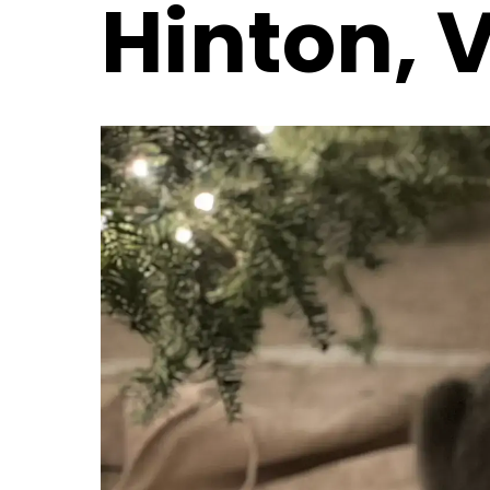
Hinton, 