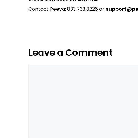
Contact Peeva:
833.733.8226
or
support@pe
Leave a Comment