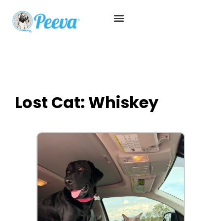
Lost Cat: Whiskey