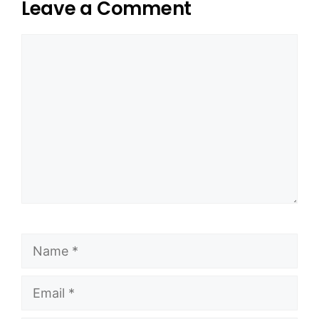
Leave a Comment