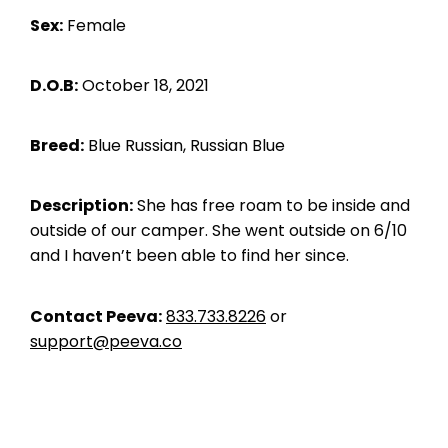
Sex:
Female
D.O.B:
October 18, 2021
Breed:
Blue Russian, Russian Blue
Description:
She has free roam to be inside and
outside of our camper. She went outside on 6/10
and I haven’t been able to find her since.
Contact Peeva:
833.733.8226
or
support@peeva.co