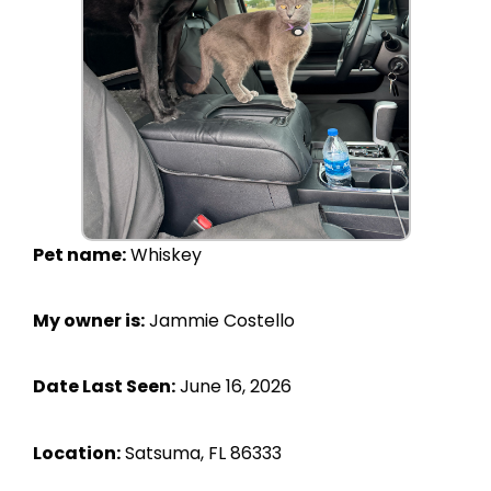
Pet name:
Whiskey
My owner is:
Jammie Costello
Date Last Seen:
June 16, 2026
Location:
Satsuma, FL 86333