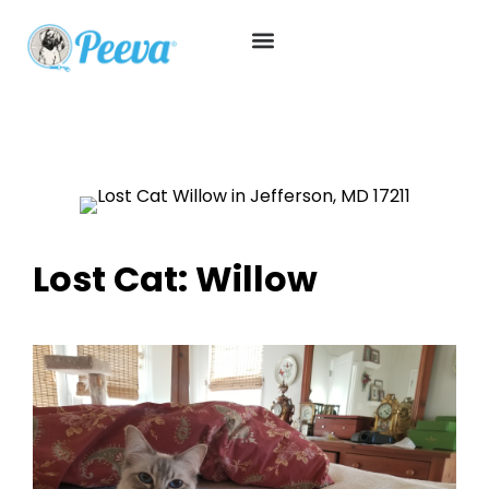
Lost Cat: Willow