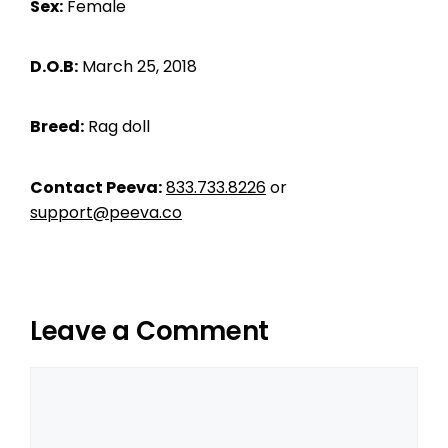
Sex:
Female
D.O.B:
March 25, 2018
Breed:
Rag doll
Contact Peeva:
833.733.8226
or
support@peeva.co
Leave a Comment