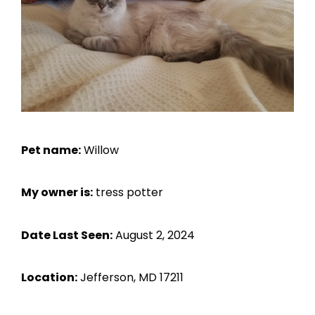
Pet name:
Willow
My owner is:
tress potter
Date Last Seen:
August 2, 2024
Location:
Jefferson, MD 17211