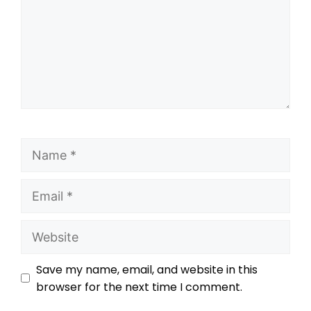
Save my name, email, and website in this
browser for the next time I comment.