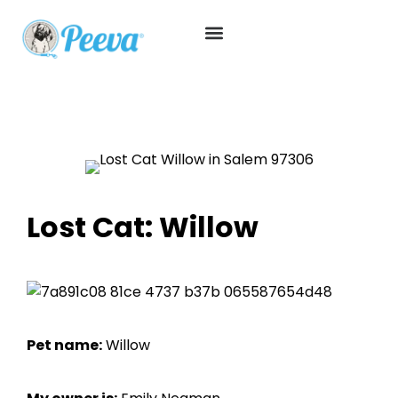
Lost Cat: Willow
Pet name:
Willow