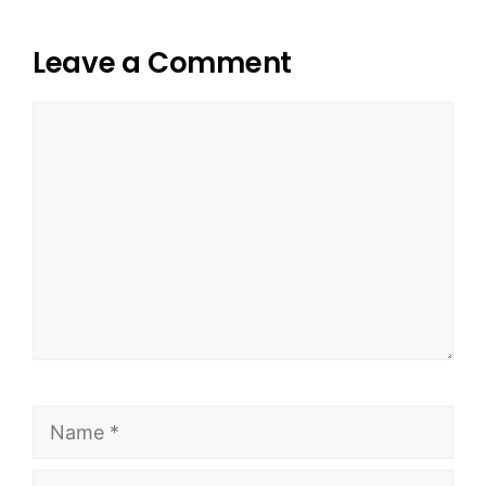
Leave a Comment