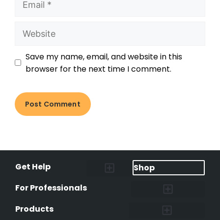
Save my name, email, and website in this
browser for the next time I comment.
Get Help
Shop
Lost Pet Alerts
Report a Lost Pet
Lost & Found Pets Database
Instant Notifications
Lost Pet Hotline
Microchip Lookup
Pet Recovery Process
For Professionals
Shelters & Rescues
Pet Medical Records
International Pet Database
Data Safeguard
Research and Findings
Products