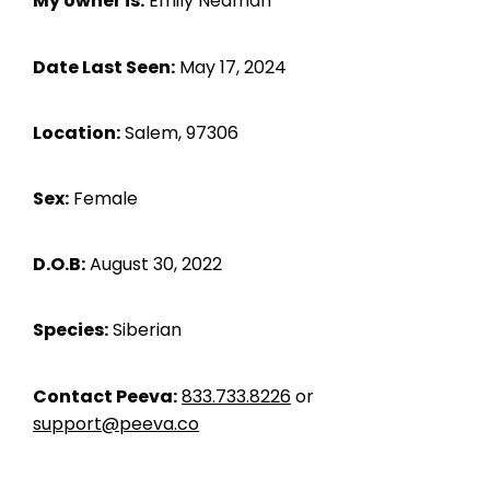
My owner is:
Emily Neaman
Date Last Seen:
May 17, 2024
Location:
Salem, 97306
Sex:
Female
D.O.B:
August 30, 2022
Species:
Siberian
Contact Peeva:
833.733.8226
or
support@peeva.co