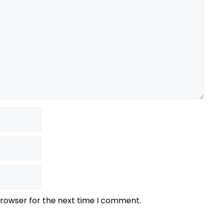
browser for the next time I comment.