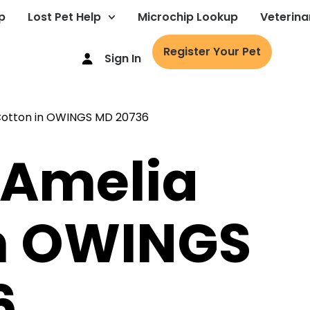
p
Lost Pet Help
Microchip Lookup
Veterina
Register Your Pet
Sign In
 Amelia
in OWINGS
6