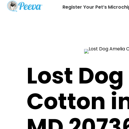
Register Your Pet’s Microchi
Lost Dog
Cotton 
MD 2073