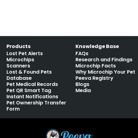
Products
Knowledge Base
Lost Pet Alerts
FAQs
Microchips
Research and Findings
Scanners
Microchip Facts
Lost & Found Pets
Why Microchip Your Pet
Database
Peeva Registry
Pet Medical Records
Blogs
Pet QR Smart Tag
Media
Instant Notifications
Pet Ownership Transfer
Form