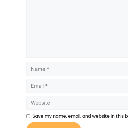
Save my name, email, and website in this 