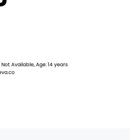
 Not Available, Age: 14 years
eva.co