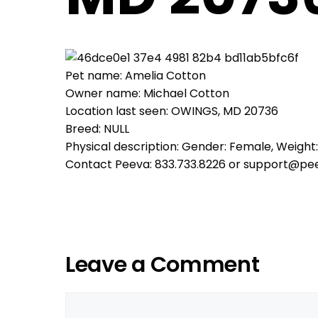
Pet name: Amelia Cotton
Owner name: Michael Cotton
Location last seen: OWINGS, MD 20736
Breed: NULL
Physical description: Gender: Female, Weight:
Contact Peeva: 833.733.8226 or support@pe
Leave a Comment