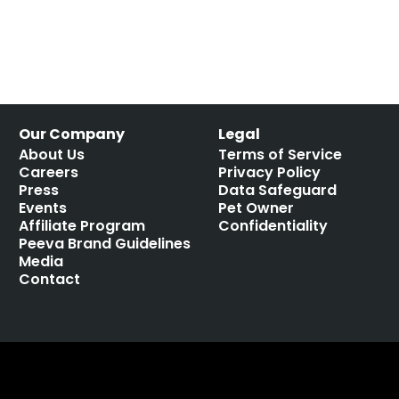
Our Company
Legal
About Us
Terms of Service
Careers
Privacy Policy
Press
Data Safeguard
Events
Pet Owner
Affiliate Program
Confidentiality
Peeva Brand Guidelines
Media
Contact