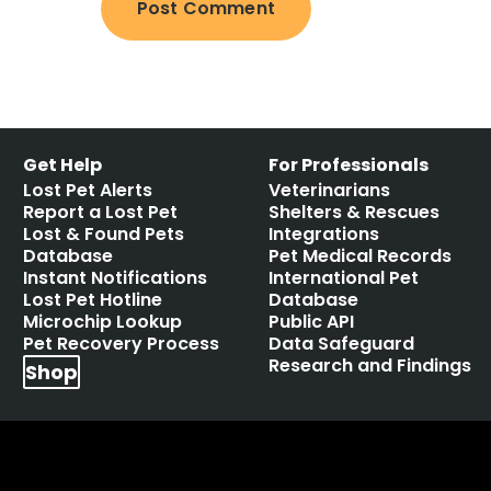
Get Help
For Professionals
Lost Pet Alerts
Veterinarians
Report a Lost Pet
Shelters & Rescues
Lost & Found Pets
Integrations
Database
Pet Medical Records
Instant Notifications
International Pet
Lost Pet Hotline
Database
Microchip Lookup
Public API
Pet Recovery Process
Data Safeguard
Research and Findings
Shop