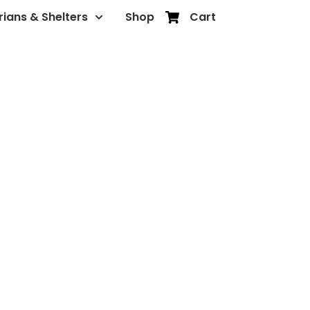
rians & Shelters
Shop
Cart