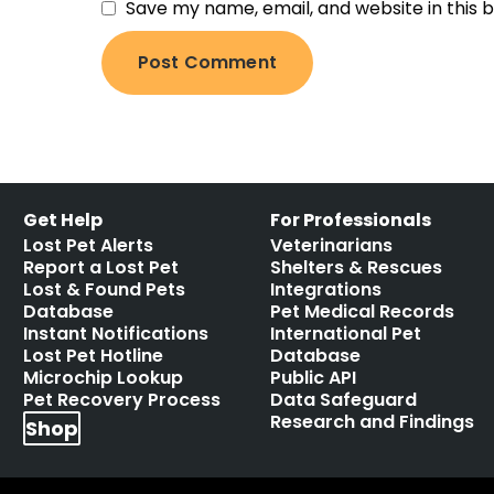
Save my name, email, and website in this 
Get Help
For Professionals
Lost Pet Alerts
Veterinarians
Report a Lost Pet
Shelters & Rescues
Lost & Found Pets
Integrations
Database
Pet Medical Records
Instant Notifications
International Pet
Lost Pet Hotline
Database
Microchip Lookup
Public API
Pet Recovery Process
Data Safeguard
Research and Findings
Shop