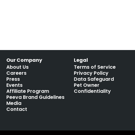
Our Company
Legal
About Us
Terms of Service
Careers
Privacy Policy
Press
Data Safeguard
Events
Pet Owner
Affiliate Program
Confidentiality
Peeva Brand Guidelines
Media
Contact