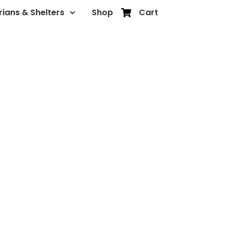
rians & Shelters
Shop
Cart