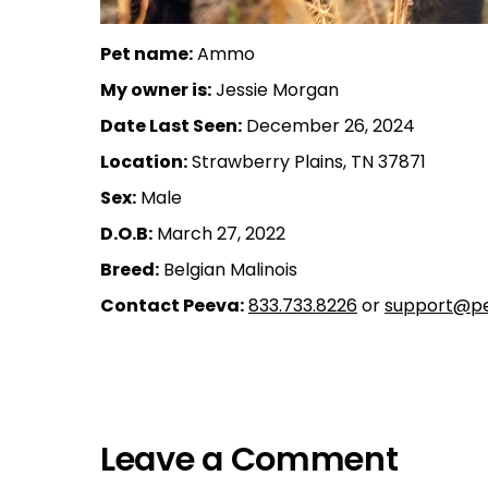
Pet name:
Ammo
My owner is:
Jessie Morgan
Date Last Seen:
December 26, 2024
Location:
Strawberry Plains, TN 37871
Sex:
Male
D.O.B:
March 27, 2022
Breed:
Belgian Malinois
Contact Peeva:
833.733.8226
or
support@pe
Leave a Comment