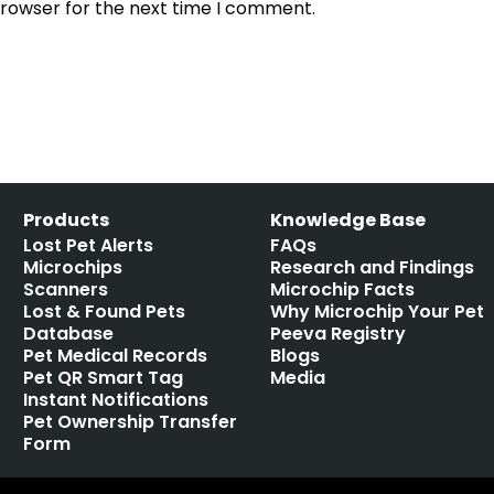
browser for the next time I comment.
Products
Knowledge Base
Lost Pet Alerts
FAQs
Microchips
Research and Findings
Scanners
Microchip Facts
Lost & Found Pets
Why Microchip Your Pet
Database
Peeva Registry
Pet Medical Records
Blogs
Pet QR Smart Tag
Media
Instant Notifications
Pet Ownership Transfer
Form