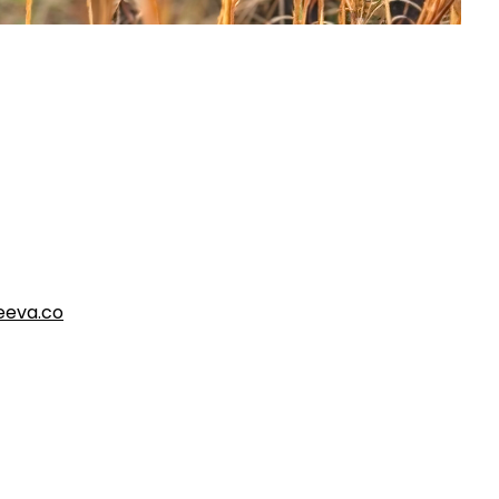
eva.co