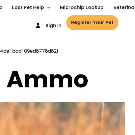
p
Lost Pet Help
Microchip Lookup
Veterina
Register Your Pet
Sign In
g: Ammo