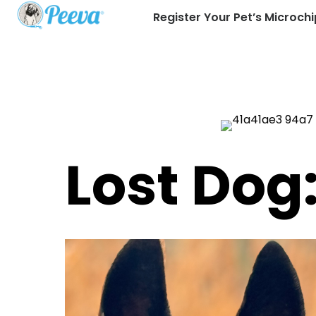
Register Your Pet’s Microchi
Lost Do