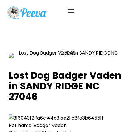
Lost Dog Badger Vaden
in SANDY RIDGE NC
27046
Pet name: Badger Vaden