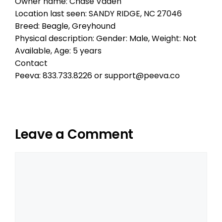
Owner name: Chase Vaden
Location last seen: SANDY RIDGE, NC 27046
Breed: Beagle, Greyhound
Physical description: Gender: Male, Weight: Not
Available, Age: 5 years
Contact
Peeva: 833.733.8226 or support@peeva.co
Leave a Comment