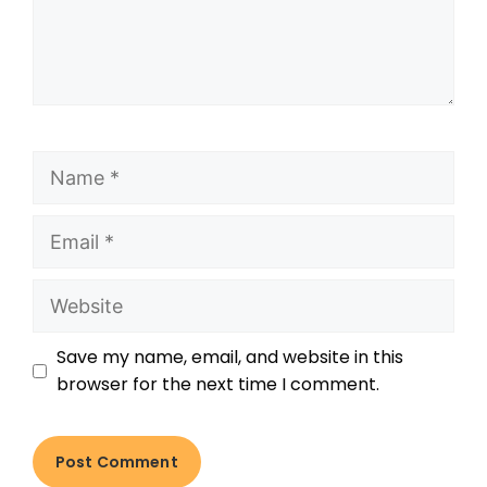
Save my name, email, and website in this
browser for the next time I comment.