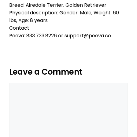
Breed: Airedale Terrier, Golden Retriever
Physical description: Gender: Male, Weight: 60
lbs, Age: 8 years
Contact
Peeva: 833.733.8226 or support@peeva.co
Leave a Comment