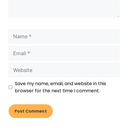
Save my name, email, and website in this
browser for the next time I comment.