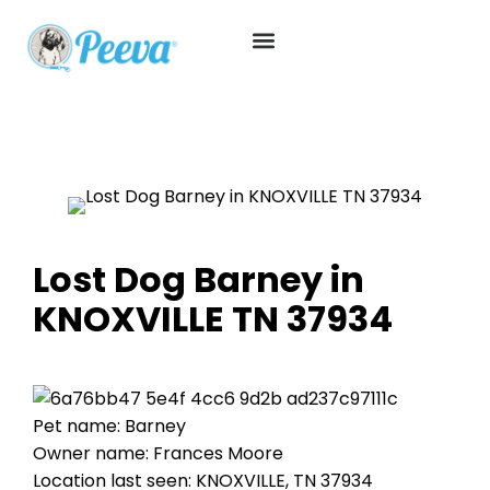
Lost Dog Barney in
KNOXVILLE TN 37934
Pet name: Barney
Owner name: Frances Moore
Location last seen: KNOXVILLE, TN 37934