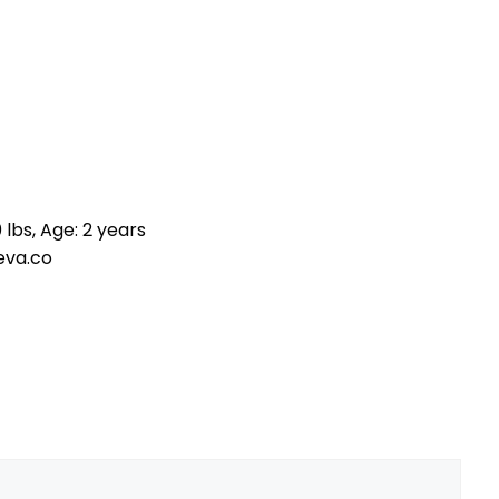
 lbs, Age: 2 years
eva.co