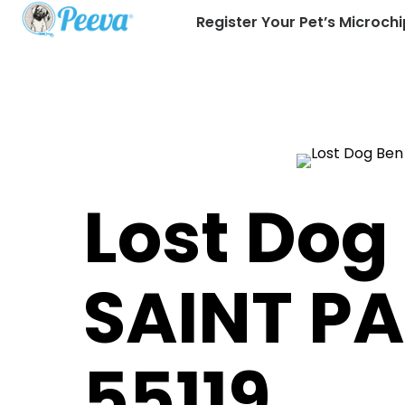
Register Your Pet’s Microchi
Lost Dog
SAINT P
55119