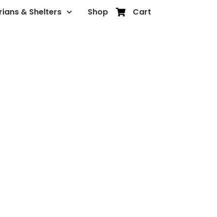
rians & Shelters
Shop
Cart