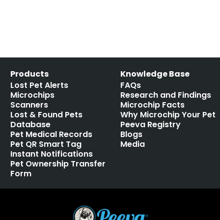
Products
Knowledge Base
Lost Pet Alerts
FAQs
Microchips
Research and Findings
Scanners
Microchip Facts
Lost & Found Pets
Why Microchip Your Pet
Database
Peeva Registry
Pet Medical Records
Blogs
Pet QR Smart Tag
Media
Instant Notifications
Pet Ownership Transfer
Form