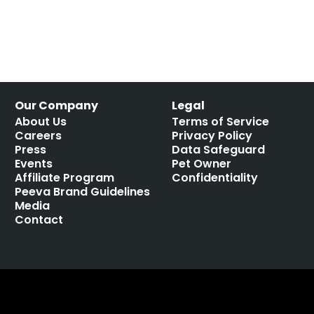
Our Company
Legal
About Us
Terms of Service
Careers
Privacy Policy
Press
Data Safeguard
Events
Pet Owner
Affiliate Program
Confidentiality
Peeva Brand Guidelines
Media
Contact