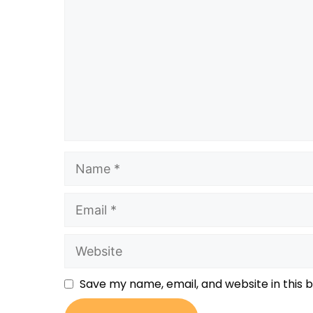
Save my name, email, and website in this 