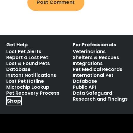
Get Help
For Professionals
Lost Pet Alerts
Veterinarians
Report a Lost Pet
Shelters & Rescues
Lost & Found Pets
Integrations
Database
Pet Medical Records
Instant Notifications
International Pet
Lost Pet Hotline
Database
Microchip Lookup
Public API
Pet Recovery Process
Data Safeguard
Research and Findings
Shop