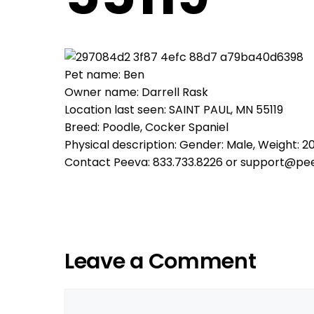
Pet name: Ben
Owner name: Darrell Rask
Location last seen: SAINT PAUL, MN 55119
Breed: Poodle, Cocker Spaniel
Physical description: Gender: Male, Weight: 20
Contact Peeva: 833.733.8226 or support@pe
Leave a Comment