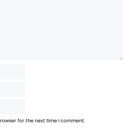
browser for the next time I comment.