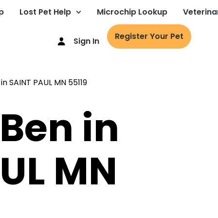
p
Lost Pet Help
Microchip Lookup
Veterina
Register Your Pet
Sign In
 Ben in
AUL MN