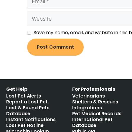
Save my name, email, and website in this 
Get Help
For Professionals
Lost Pet Alerts
Veterinarians
Report a Lost Pet
Shelters & Rescues
Lost & Found Pets
Integrations
Database
Pet Medical Records
Instant Notifications
International Pet
Lost Pet Hotline
Database
Microchip Lookup
Public API