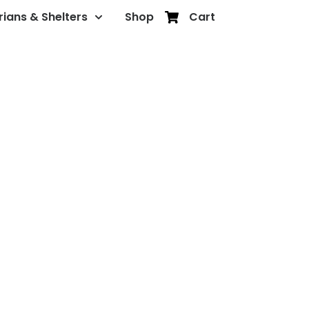
rians & Shelters
Shop
Cart