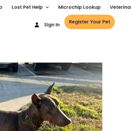
p
Lost Pet Help
Microchip Lookup
Veterina
Register Your Pet
Sign In