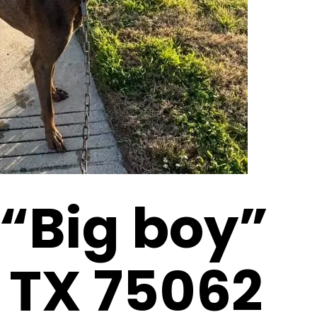
 “Big boy”
, TX 75062