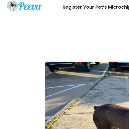
Register Your Pet’s Microchi