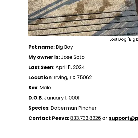
Lost Dog "Big b
Pet name:
Big Boy
My owner is:
Jose Soto
Last Seen
: April 11, 2024
Location
: Irving, TX 75062
Sex
: Male
D.O.B
: January 1, 0001
Species
: Doberman Pincher
Contact
Peeva
:
833.733.8226
or
support@p