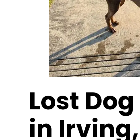
Lost Dog
in Irving