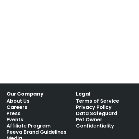
Our Company
Legal
About Us
Terms of Service
Careers
Privacy Policy
Press
Data Safeguard
Events
Pet Owner
Affiliate Program
Confidentiality
Peeva Brand Guidelines
Media