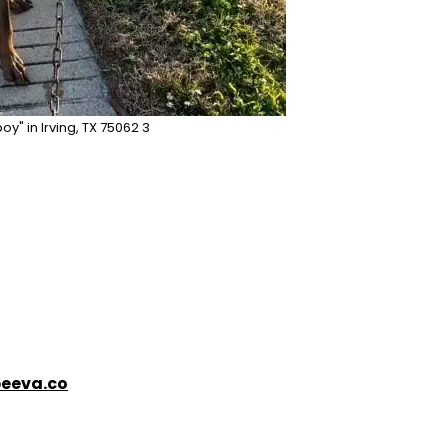
oy" in Irving, TX 75062 3
eeva.co