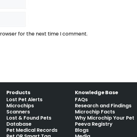
browser for the next time I comment.
Products
Knowledge Base
Lost Pet Alerts
FAQs
Microchips
Research and Findings
Scanners
Microchip Facts
Lost & Found Pets
Why Microchip Your Pet
Database
Peeva Registry
Pet Medical Records
Blogs
Pet QR Smart Tag
Media