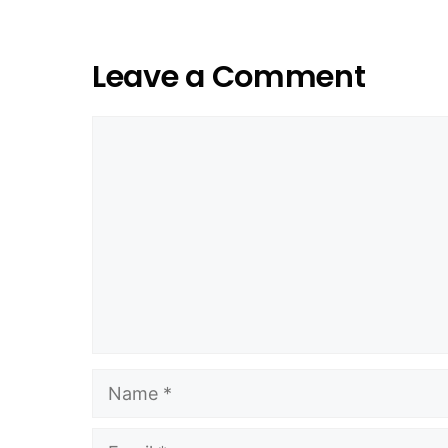
Leave a Comment