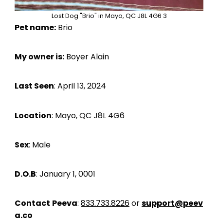
Lost Dog "Brio" in Mayo, QC J8L 4G6 3
Pet name:
Brio
My owner is:
Boyer Alain
Last Seen
: April 13, 2024
Location
: Mayo, QC J8L 4G6
Sex
: Male
D.O.B
: January 1, 0001
Contact
Peeva
:
833.733.8226
or
support@peev
a.co