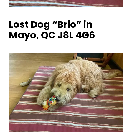
Lost Dog “Brio” in
Mayo, QC J8L 4G6