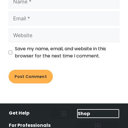
Save my name, email, and website in this
browser for the next time I comment.
Get Help
Shop
Lost Pet Alerts
Report a Lost Pet
Lost & Found Pets Database
Instant Notifications
Lost Pet Hotline
Microchip Lookup
Pet Recovery Process
For Professionals