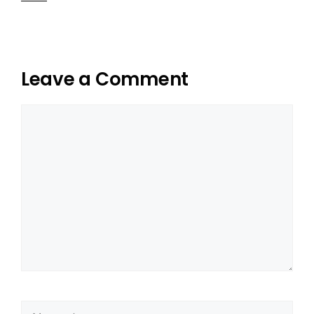
Leave a Comment