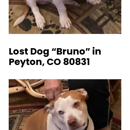
Lost Dog “Bruno” in
Peyton, CO 80831