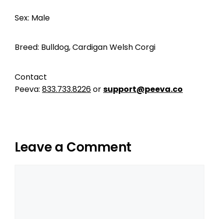
Sex: Male
Breed: Bulldog, Cardigan Welsh Corgi
Contact
Peeva:
833.733.8226
or
support@peeva.co
Leave a Comment