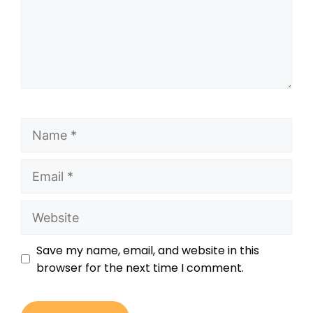
Save my name, email, and website in this
browser for the next time I comment.