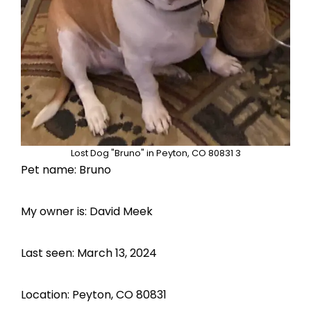
Lost Dog "Bruno" in Peyton, CO 80831 3
Pet name: Bruno
My owner is: David Meek
Last seen: March 13, 2024
Location: Peyton, CO 80831