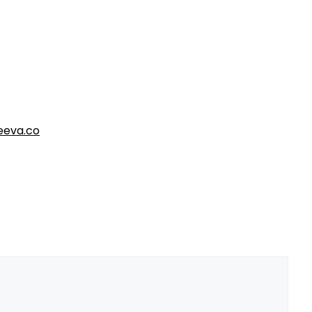
eva.co