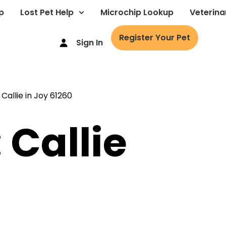
p
Lost Pet Help
Microchip Lookup
Veterina
Register Your Pet
Sign In
 Callie