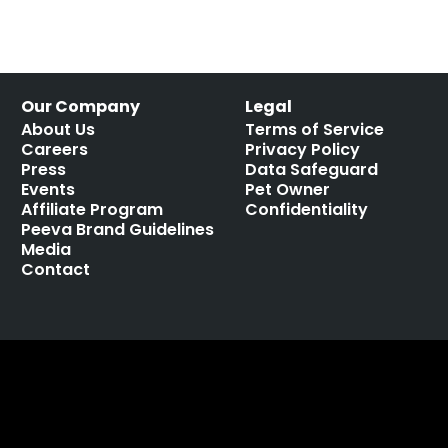
Our Company
Legal
About Us
Terms of Service
Careers
Privacy Policy
Press
Data Safeguard
Events
Pet Owner
Affiliate Program
Confidentiality
Peeva Brand Guidelines
Media
Contact