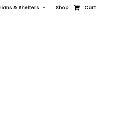
rians & Shelters
Shop
Cart