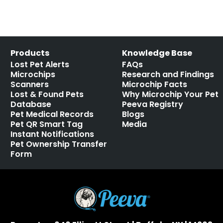
Products
Knowledge Base
Lost Pet Alerts
FAQs
Microchips
Research and Findings
Scanners
Microchip Facts
Lost & Found Pets
Why Microchip Your Pet
Database
Peeva Registry
Pet Medical Records
Blogs
Pet QR Smart Tag
Media
Instant Notifications
Pet Ownership Transfer
Form