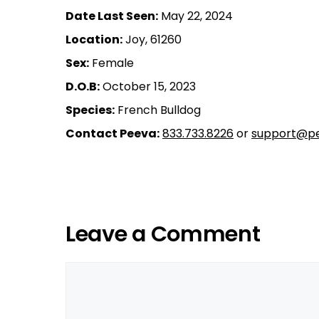
Date Last Seen:
May 22, 2024
Location:
Joy, 61260
Sex:
Female
D.O.B:
October 15, 2023
Species:
French Bulldog
Contact Peeva:
833.733.8226
or
support@pe
Leave a Comment