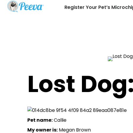
Register Your Pet’s Microchi
Lost Dog:
Pet name:
Callie
My owner is:
Megan Brown