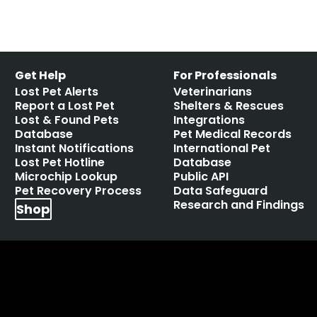
Get Help
For Professionals
Lost Pet Alerts
Veterinarians
Report a Lost Pet
Shelters & Rescues
Lost & Found Pets
Integrations
Database
Pet Medical Records
Instant Notifications
International Pet
Lost Pet Hotline
Database
Microchip Lookup
Public API
Pet Recovery Process
Data Safeguard
Research and Findings
Shop