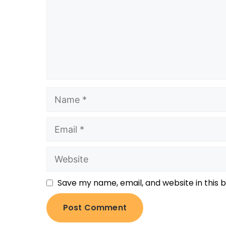
Save my name, email, and website in this 