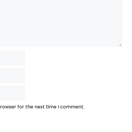
browser for the next time I comment.