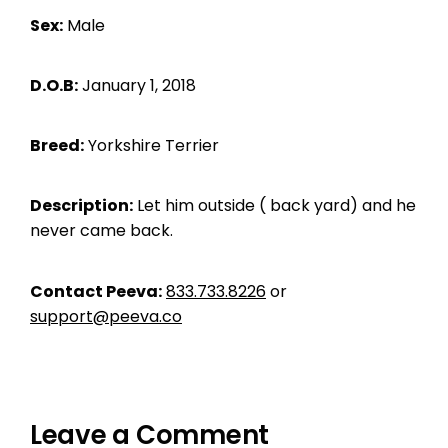
Sex:
Male
D.O.B:
January 1, 2018
Breed:
Yorkshire Terrier
Description:
Let him outside ( back yard) and he
never came back.
Contact Peeva:
833.733.8226
or
support@peeva.co
Leave a Comment