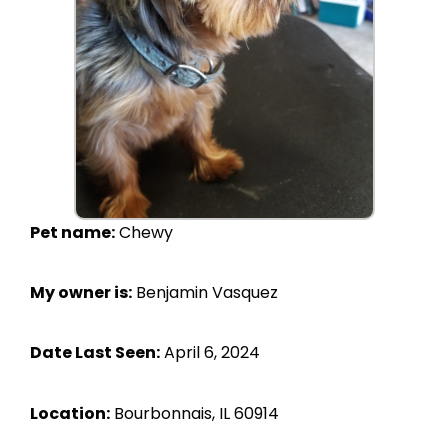
Pet name:
Chewy
My owner is:
Benjamin Vasquez
Date Last Seen:
April 6, 2024
Location:
Bourbonnais, IL 60914