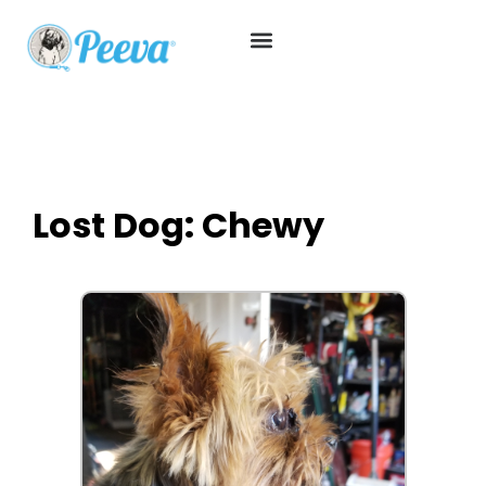
Lost Dog: Chewy