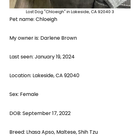
Lost Dog "Chloeigh" in Lakeside, CA 92040 3
Pet name: Chloeigh
My owner is: Darlene Brown
Last seen: January 19, 2024
Location: Lakeside, CA 92040
Sex: Female
DOB: September 17, 2022
Breed: Lhasa Apso, Maltese, Shih Tzu