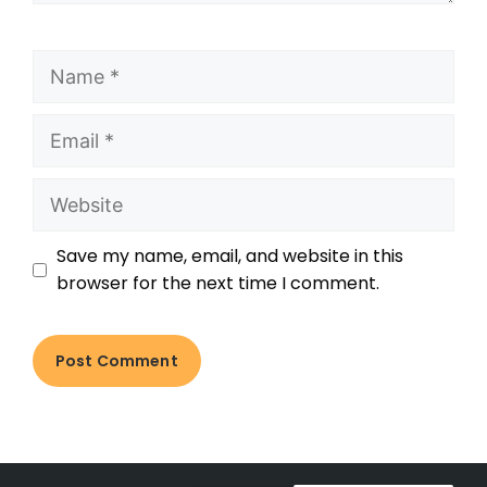
Save my name, email, and website in this
browser for the next time I comment.