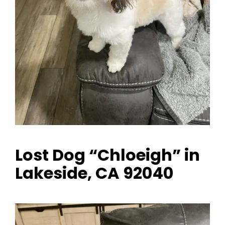
Lost Dog “Chloeigh” in
Lakeside, CA 92040