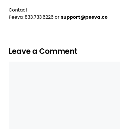
Contact
Peeva:
833.733.8226
or
support@peeva.co
Leave a Comment