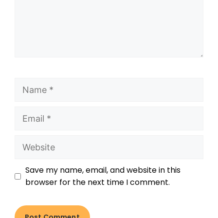
Save my name, email, and website in this
browser for the next time I comment.