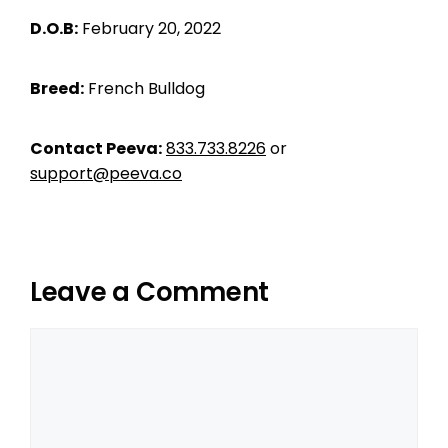
D.O.B:
February 20, 2022
Breed:
French Bulldog
Contact Peeva:
833.733.8226
or
support@peeva.co
Leave a Comment