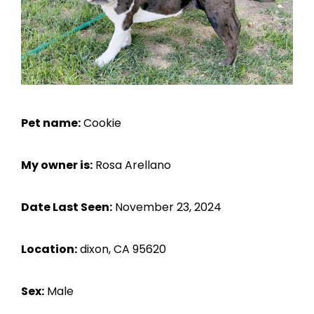
Pet name:
Cookie
My owner is:
Rosa Arellano
Date Last Seen:
November 23, 2024
Location:
dixon, CA 95620
Sex:
Male