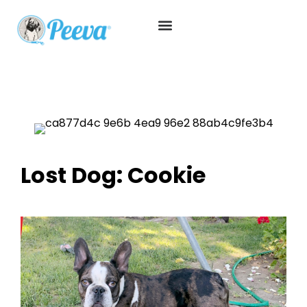
Lost Dog: Cookie