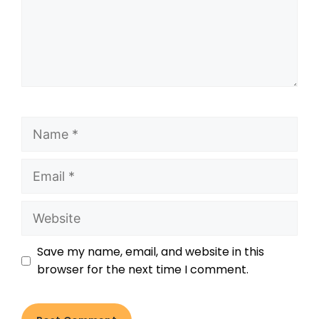
Save my name, email, and website in this
browser for the next time I comment.