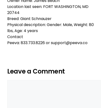
Owner name: James Beach
Location last seen: FORT WASHINGTON, MD
20744
Breed: Giant Schnauzer
Physical description: Gender: Male, Weight: 80
lbs, Age: 4 years
Contact
Peeva: 833.733.8226 or support@peeva.co
Leave a Comment