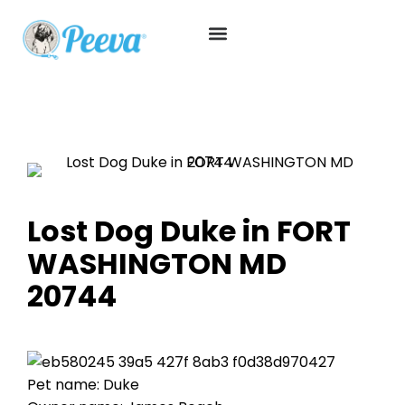
Lost Dog Duke in FORT
WASHINGTON MD
20744
Pet name: Duke