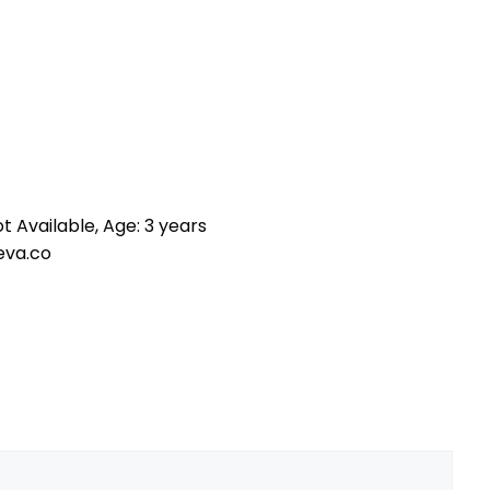
t Available, Age: 3 years
eva.co