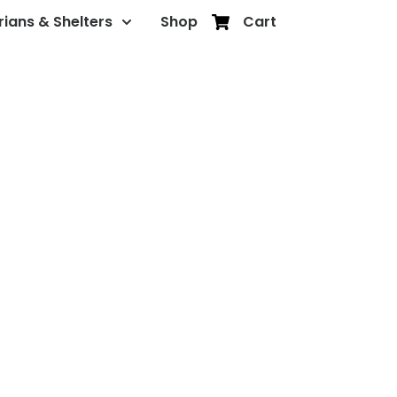
rians & Shelters
Shop
Cart