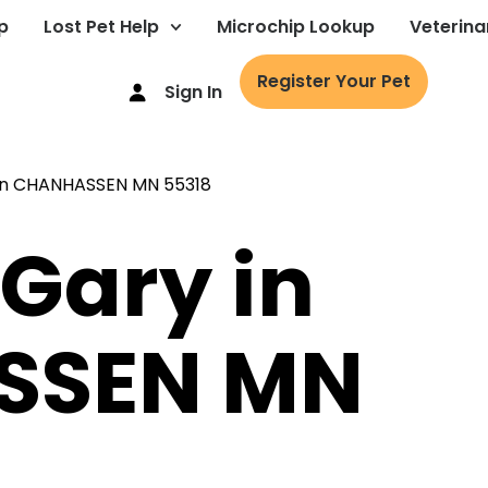
p
Lost Pet Help
Microchip Lookup
Veterina
Register Your Pet
Sign In
 Gary in
SSEN MN