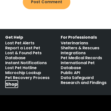
Get Help
For Professionals
Lost Pet Alerts
Veterinarians
Report a Lost Pet
Shelters & Rescues
Lost & Found Pets
Integrations
Database
Pet Medical Records
Instant Notifications
International Pet
Lost Pet Hotline
Database
Microchip Lookup
Public API
Pet Recovery Process
Data Safeguard
Research and Findings
Shop