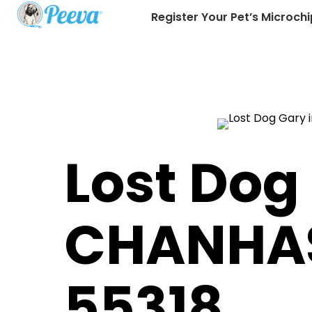
Register Your Pet’s Microchi
Lost Dog
CHANHA
55318