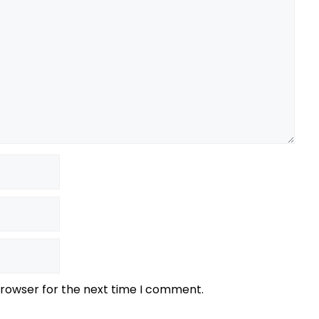
browser for the next time I comment.