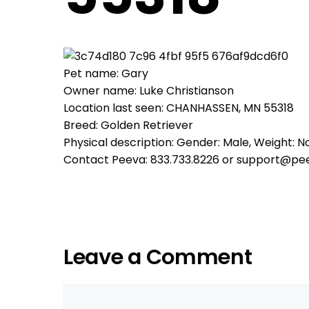
Pet name: Gary
Owner name: Luke Christianson
Location last seen: CHANHASSEN, MN 55318
Breed: Golden Retriever
Physical description: Gender: Male, Weight: No
Contact Peeva: 833.733.8226 or support@pe
Leave a Comment