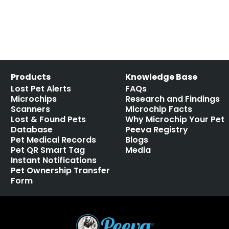
Products
Knowledge Base
Lost Pet Alerts
FAQs
Microchips
Research and Findings
Scanners
Microchip Facts
Lost & Found Pets
Why Microchip Your Pet
Database
Peeva Registry
Pet Medical Records
Blogs
Pet QR Smart Tag
Media
Instant Notifications
Pet Ownership Transfer
Form