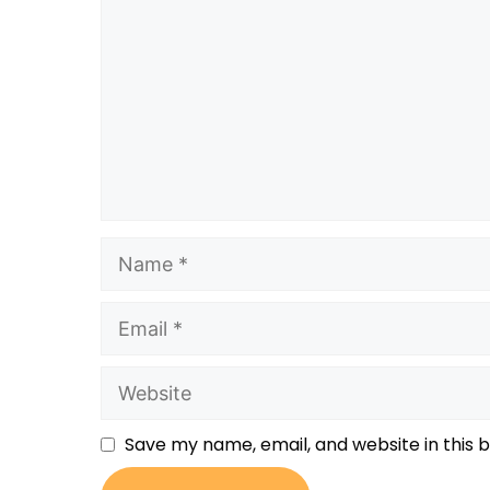
Save my name, email, and website in this 