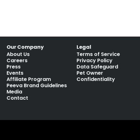
Our Company
Legal
About Us
Terms of Service
Careers
Privacy Policy
Press
Data Safeguard
Events
Pet Owner
Affiliate Program
Confidentiality
Peeva Brand Guidelines
Media
Contact