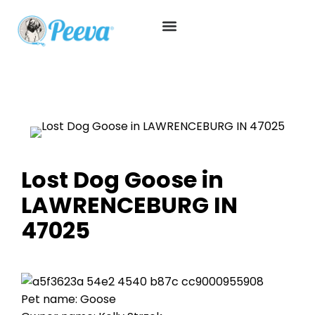
Lost Dog Goose in
LAWRENCEBURG IN
47025
Pet name: Goose