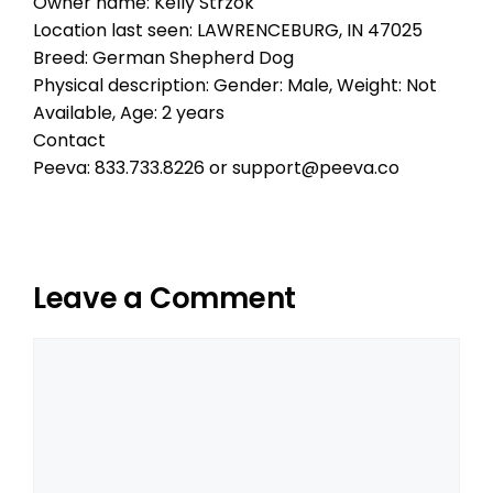
Owner name: Kelly Strzok
Location last seen: LAWRENCEBURG, IN 47025
Breed: German Shepherd Dog
Physical description: Gender: Male, Weight: Not
Available, Age: 2 years
Contact
Peeva: 833.733.8226 or support@peeva.co
Leave a Comment