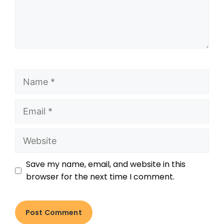
Save my name, email, and website in this
browser for the next time I comment.