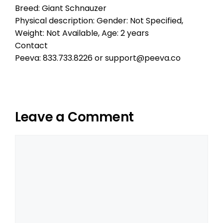
Breed: Giant Schnauzer
Physical description: Gender: Not Specified,
Weight: Not Available, Age: 2 years
Contact
Peeva: 833.733.8226 or support@peeva.co
Leave a Comment