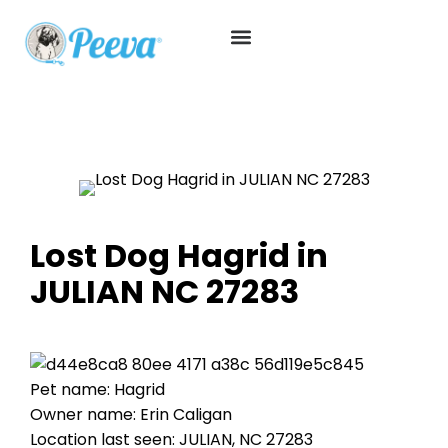
Lost Dog Hagrid in
JULIAN NC 27283
Pet name: Hagrid
Owner name: Erin Caligan
Location last seen: JULIAN, NC 27283