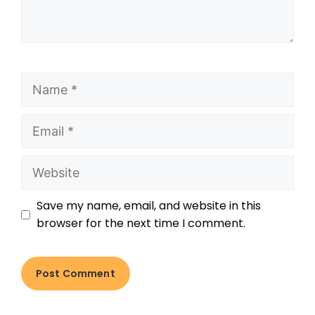
Save my name, email, and website in this
browser for the next time I comment.