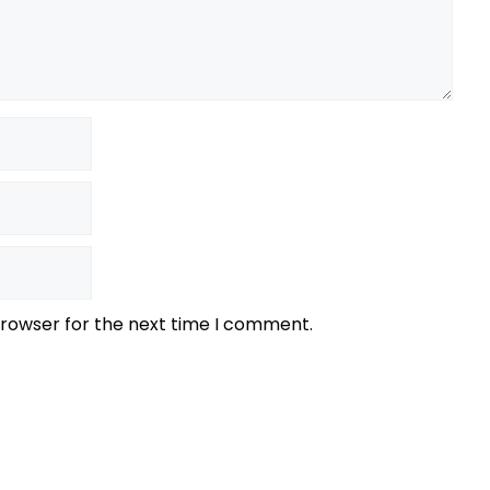
browser for the next time I comment.