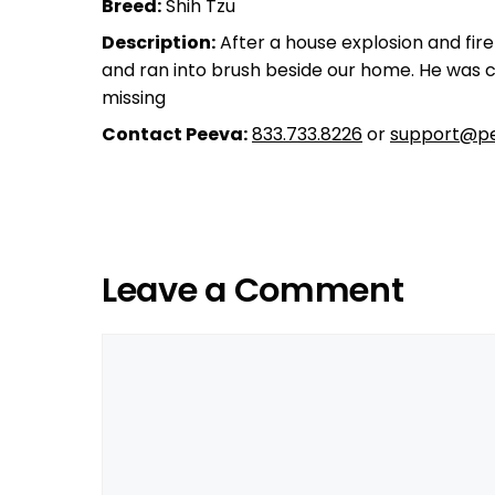
Breed:
Shih Tzu
Description:
After a house explosion and fir
and ran into brush beside our home. He was ch
missing
Contact Peeva:
833.733.8226
or
support@pe
Leave a Comment