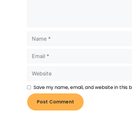
Save my name, email, and website in this 