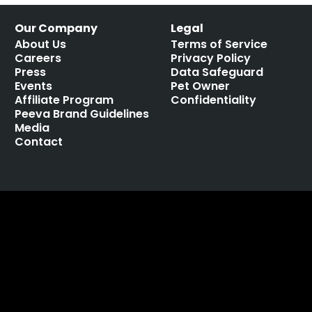
Our Company
Legal
About Us
Terms of Service
Careers
Privacy Policy
Press
Data Safeguard
Events
Pet Owner
Affiliate Program
Confidentiality
Peeva Brand Guidelines
Media
Contact