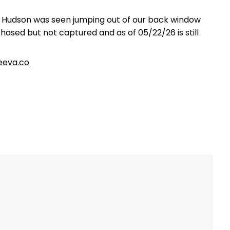
e Hudson was seen jumping out of our back window
ased but not captured and as of 05/22/26 is still
eva.co