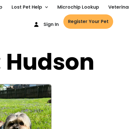
p
Lost Pet Help
Microchip Lookup
Veterina
Register Your Pet
Sign In
: Hudson