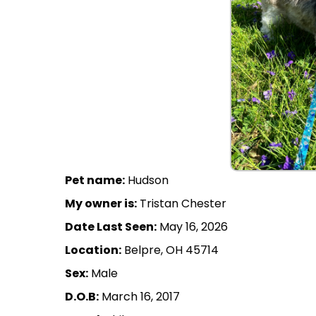
Pet name:
Hudson
My owner is:
Tristan Chester
Date Last Seen:
May 16, 2026
Location:
Belpre, OH 45714
Sex:
Male
D.O.B:
March 16, 2017