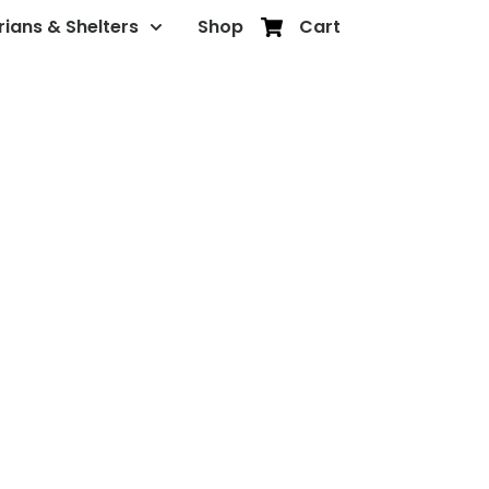
rians & Shelters
Shop
Cart