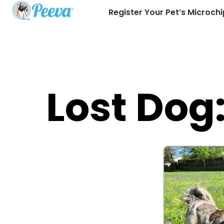
Register Your Pet’s Microchi
Lost Dog