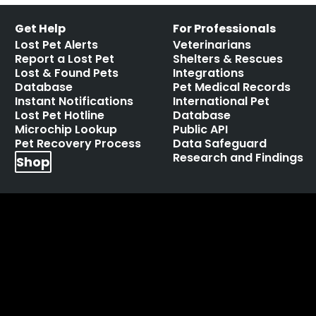
Get Help
For Professionals
Lost Pet Alerts
Veterinarians
Report a Lost Pet
Shelters & Rescues
Lost & Found Pets
Integrations
Database
Pet Medical Records
Instant Notifications
International Pet
Lost Pet Hotline
Database
Microchip Lookup
Public API
Pet Recovery Process
Data Safeguard
Research and Findings
Shop