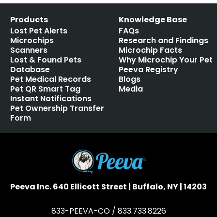
Products
Knowledge Base
Lost Pet Alerts
FAQs
Microchips
Research and Findings
Scanners
Microchip Facts
Lost & Found Pets
Why Microchip Your Pet
Database
Peeva Registry
Pet Medical Records
Blogs
Pet QR Smart Tag
Media
Instant Notifications
Pet Ownership Transfer
Form
Peeva Inc. 640 Ellicott Street | Buffalo, NY | 14203
833-PEEVA-CO / 833.733.8226