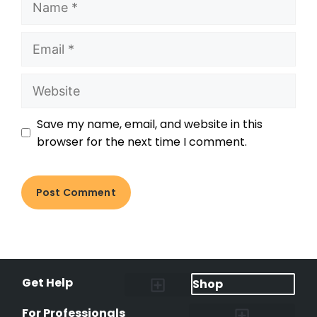
Save my name, email, and website in this
browser for the next time I comment.
Get Help
Shop
Lost Pet Alerts
Report a Lost Pet
Lost & Found Pets Database
Instant Notifications
Lost Pet Hotline
Microchip Lookup
Pet Recovery Process
For Professionals