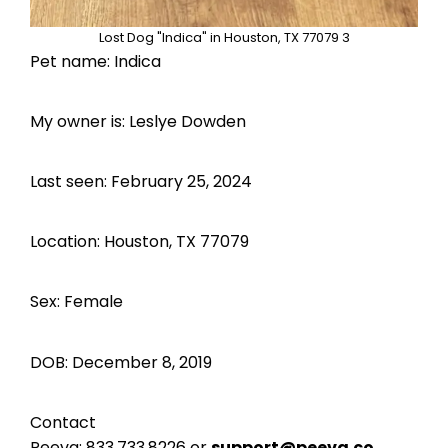
Lost Dog "Indica" in Houston, TX 77079 3
Pet name: Indica
My owner is: Leslye Dowden
Last seen: February 25, 2024
Location: Houston, TX 77079
Sex: Female
DOB: December 8, 2019
Contact
Peeva:
833.733.8226
or
support@peeva.co