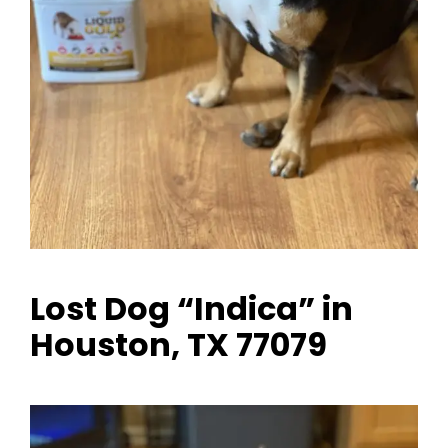
Lost Dog “Indica” in
Houston, TX 77079