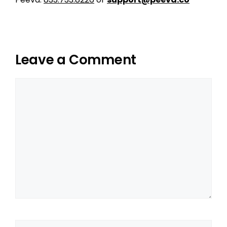
Leave a Comment