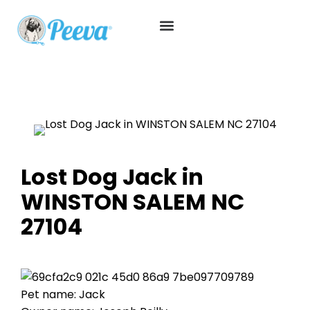
Lost Dog Jack in
WINSTON SALEM NC
27104
Pet name: Jack