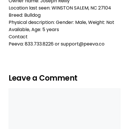
Owner name: Joseph Reilly
Location last seen: WINSTON SALEM, NC 27104
Breed: Bulldog
Physical description: Gender: Male, Weight: Not
Available, Age: 5 years
Contact
Peeva: 833.733.8226 or support@peeva.co
Leave a Comment