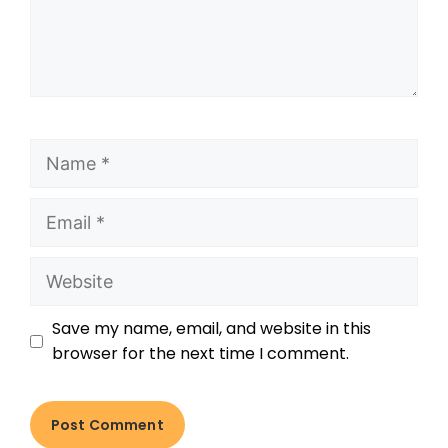
Save my name, email, and website in this
browser for the next time I comment.