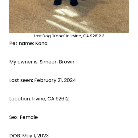
Lost Dog "Kona" in Irvine, CA 92612 3
Pet name: Kona
My owner is: Simeon Brown
Last seen: February 21, 2024
Location: Irvine, CA 92612
Sex: Female
DOB: May 1, 2023