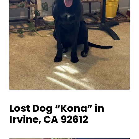
Lost Dog “Kona” in
Irvine, CA 92612