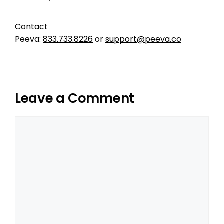
Contact
Peeva:
833.733.8226
or
support@peeva.co
Leave a Comment