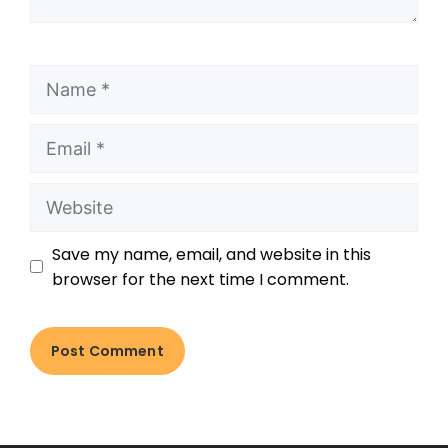
Save my name, email, and website in this
browser for the next time I comment.