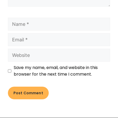
Save my name, email, and website in this
browser for the next time I comment.