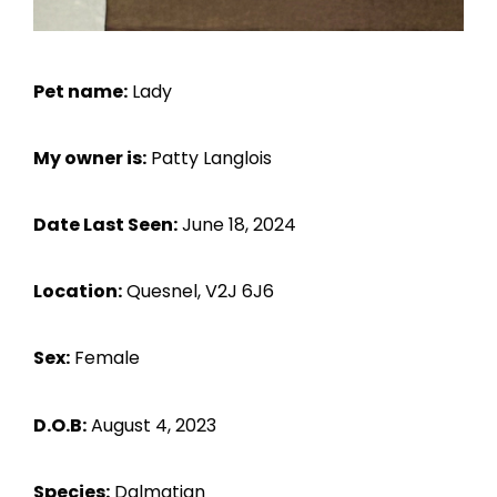
Pet name:
Lady
My owner is:
Patty Langlois
Date Last Seen:
June 18, 2024
Location:
Quesnel, V2J 6J6
Sex:
Female
D.O.B:
August 4, 2023
Species:
Dalmatian