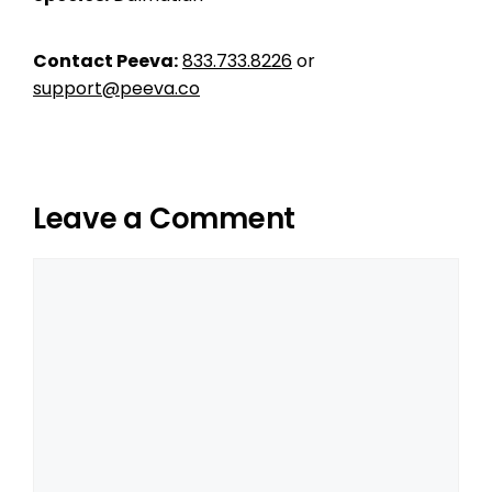
Contact Peeva:
833.733.8226
or
support@peeva.co
Leave a Comment