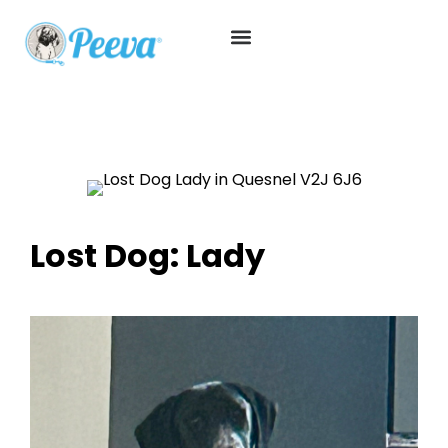
Lost Dog: Lady