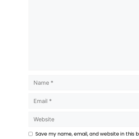
Save my name, email, and website in this 