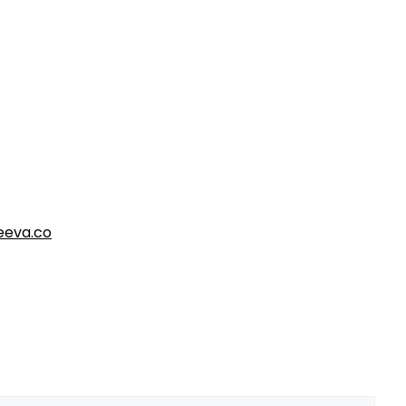
eva.co