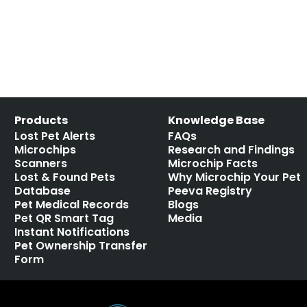
Products
Knowledge Base
Lost Pet Alerts
FAQs
Microchips
Research and Findings
Scanners
Microchip Facts
Lost & Found Pets
Why Microchip Your Pet
Database
Peeva Registry
Pet Medical Records
Blogs
Pet QR Smart Tag
Media
Instant Notifications
Pet Ownership Transfer
Form