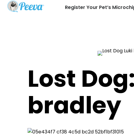
Register Your Pet’s Microchi
Lost Dog:
bradley