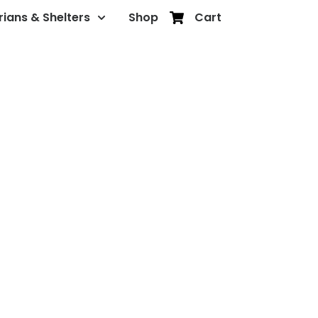
rians & Shelters
Shop
Cart