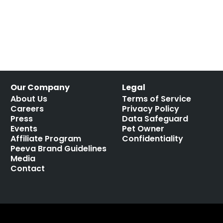
Our Company
Legal
About Us
Terms of Service
Careers
Privacy Policy
Press
Data Safeguard
Events
Pet Owner
Affiliate Program
Confidentiality
Peeva Brand Guidelines
Media
Contact