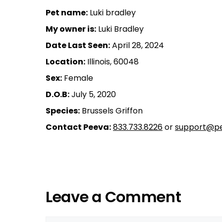
Pet name:
Luki bradley
My owner is:
Luki Bradley
Date Last Seen:
April 28, 2024
Location:
Illinois, 60048
Sex:
Female
D.O.B:
July 5, 2020
Species:
Brussels Griffon
Contact Peeva:
833.733.8226
or
support@pe
Leave a Comment