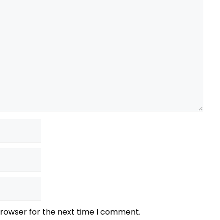
browser for the next time I comment.