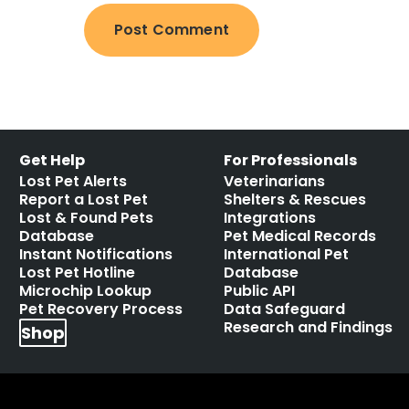
Get Help
For Professionals
Lost Pet Alerts
Veterinarians
Report a Lost Pet
Shelters & Rescues
Lost & Found Pets
Integrations
Database
Pet Medical Records
Instant Notifications
International Pet
Lost Pet Hotline
Database
Microchip Lookup
Public API
Pet Recovery Process
Data Safeguard
Research and Findings
Shop