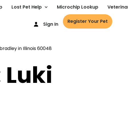
p
Lost Pet Help
Microchip Lookup
Veterina
Register Your Pet
Sign In
 Luki