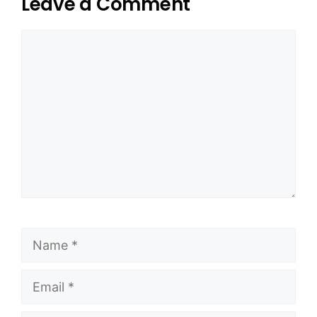
Leave a Comment