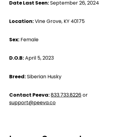
Date Last Seen:
September 26, 2024
Location:
Vine Grove, KY 40175
Sex:
Female
D.O.B:
April 5, 2023
Breed:
Siberian Husky
Contact Peeva:
833.733.8226
or
support@peeva.co