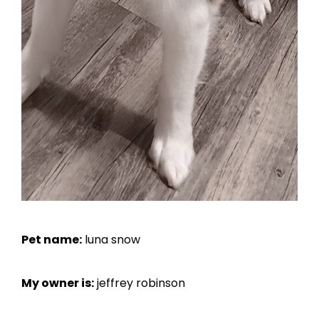
Pet name:
luna snow
My owner is:
jeffrey robinson