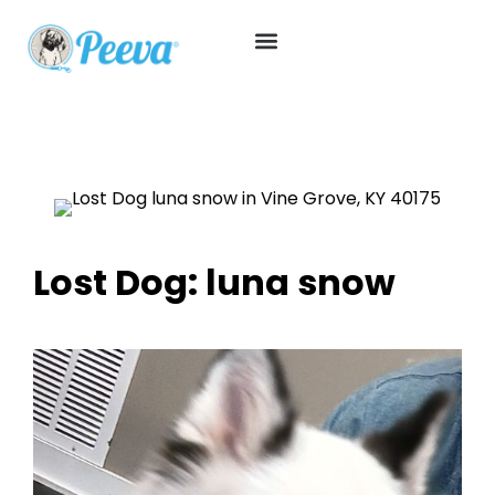
Lost Dog: luna snow