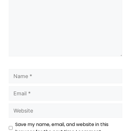
Save my name, email, and website in this