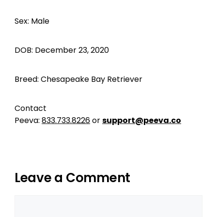
Sex: Male
DOB: December 23, 2020
Breed: Chesapeake Bay Retriever
Contact
Peeva:
833.733.8226
or
support@peeva.co
Leave a Comment