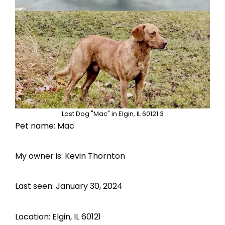
Lost Dog "Mac" in Elgin, IL 60121 3
Pet name: Mac
My owner is: Kevin Thornton
Last seen: January 30, 2024
Location: Elgin, IL 60121