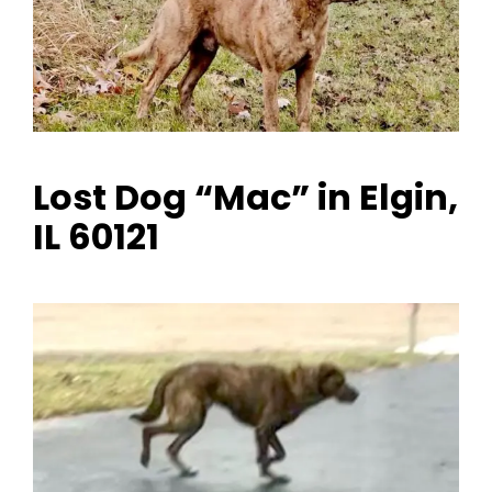
Lost Dog “Mac” in Elgin,
IL 60121