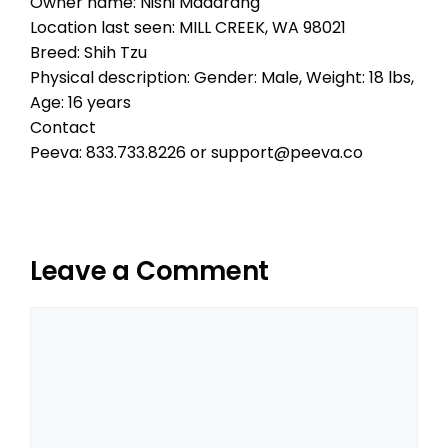
Owner name: Nishi Madarang
Location last seen: MILL CREEK, WA 98021
Breed: Shih Tzu
Physical description: Gender: Male, Weight: 18 lbs,
Age: 16 years
Contact
Peeva: 833.733.8226 or support@peeva.co
Leave a Comment