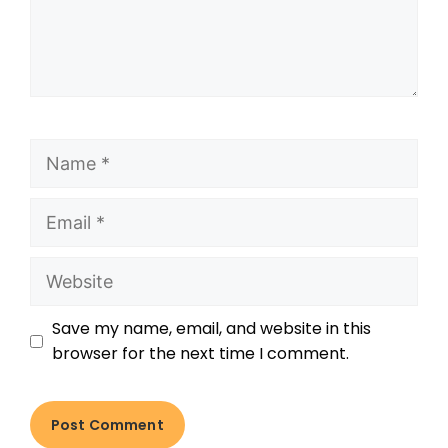
Save my name, email, and website in this
browser for the next time I comment.