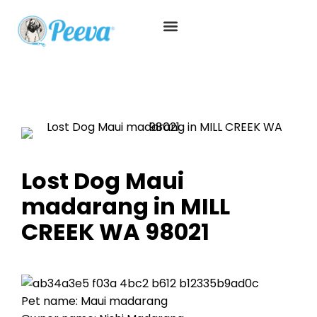
Lost Dog Maui
madarang in MILL
CREEK WA 98021
Pet name: Maui madarang