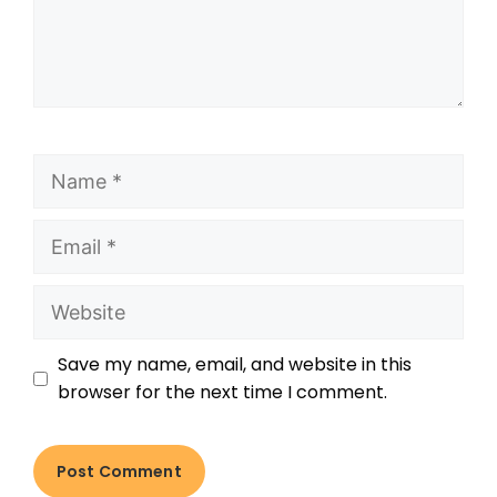
Save my name, email, and website in this
browser for the next time I comment.