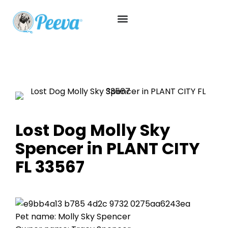
Lost Dog Molly Sky
Spencer in PLANT CITY
FL 33567
Pet name: Molly Sky Spencer