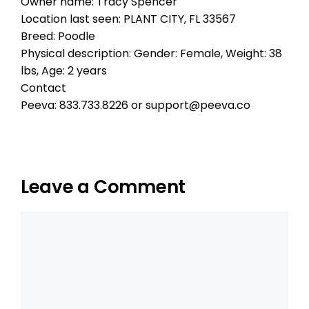
Owner name: Tracy Spencer
Location last seen: PLANT CITY, FL 33567
Breed: Poodle
Physical description: Gender: Female, Weight: 38
lbs, Age: 2 years
Contact
Peeva: 833.733.8226 or support@peeva.co
Leave a Comment