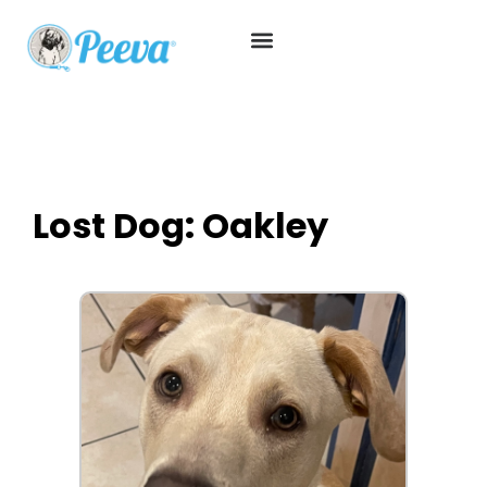
Lost Dog: Oakley