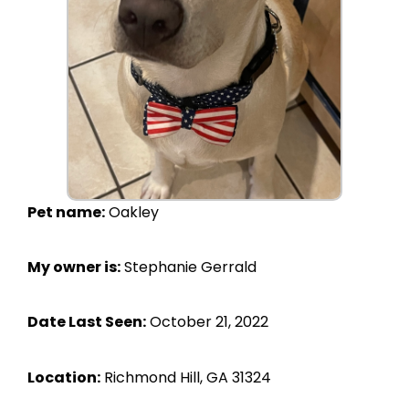
Pet name:
Oakley
My owner is:
Stephanie Gerrald
Date Last Seen:
October 21, 2022
Location:
Richmond Hill, GA 31324