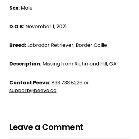
Sex:
Male
D.O.B:
November 1, 2021
Breed:
Labrador Retriever, Border Collie
Description:
Missing from Richmond Hill, GA
Contact Peeva:
833.733.8226
or
support@peeva.co
Leave a Comment