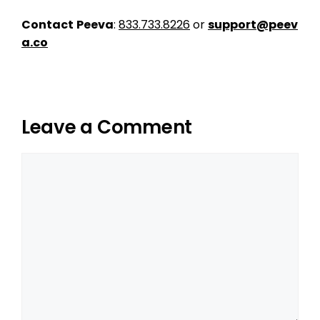
Contact
Peeva
:
833.733.8226
or
support@peev
a.co
Leave a Comment