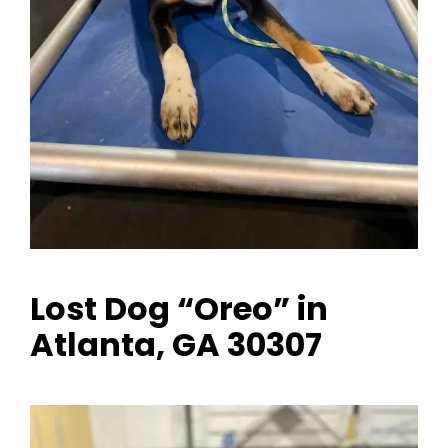
Lost Dog “Oreo” in
Atlanta, GA 30307