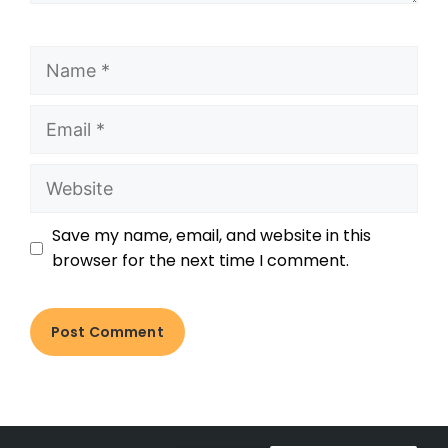
Save my name, email, and website in this
browser for the next time I comment.