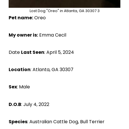
Lost Dog "Oreo" in Atlanta, GA 30307 3
Pet name:
Oreo
My owner is:
Emma Cecil
Date
Last Seen
: April 5, 2024
Location
: Atlanta, GA 30307
Sex
: Male
D.O.B
: July 4, 2022
Species
: Australian Cattle Dog, Bull Terrier