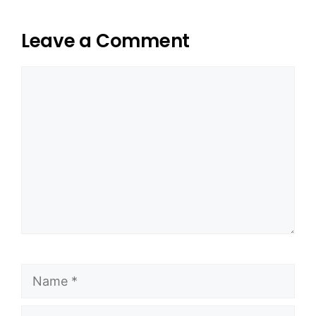
Leave a Comment