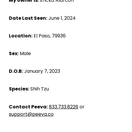
My owner is:
Ericka Alarcon
Date Last Seen:
June 1, 2024
Location:
El Paso, 79936
Sex:
Male
D.O.B:
January 7, 2023
Species:
Shih Tzu
Contact Peeva:
833.733.8226
or
support@peeva.co