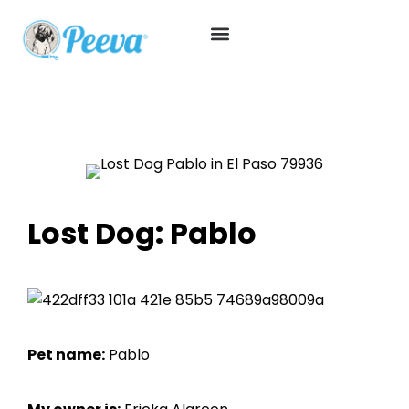
Lost Dog: Pablo
Pet name:
Pablo