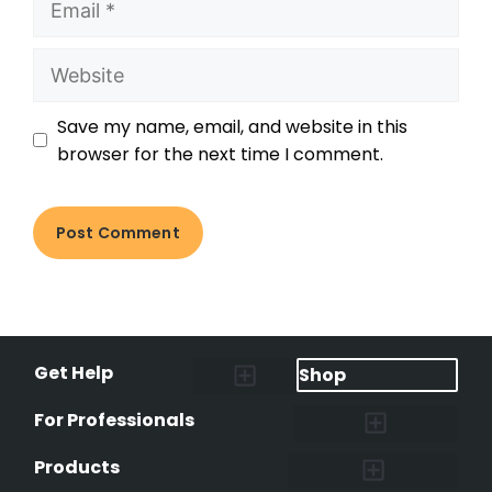
Save my name, email, and website in this
browser for the next time I comment.
Get Help
Shop
Lost Pet Alerts
Report a Lost Pet
Lost & Found Pets Database
Instant Notifications
Lost Pet Hotline
Microchip Lookup
Pet Recovery Process
For Professionals
Shelters & Rescues
Pet Medical Records
International Pet Database
Data Safeguard
Research and Findings
Products