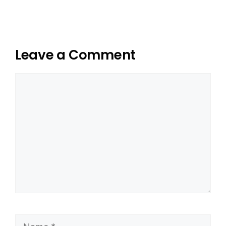
Leave a Comment