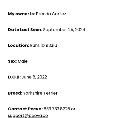
My owner is:
Brenda Cortez
Date Last Seen:
September 25, 2024
Location:
Buhl, ID 83316
Sex:
Male
D.O.B:
June 8, 2022
Breed:
Yorkshire Terrier
Contact Peeva:
833.733.8226
or
support@peeva.co