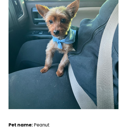
Pet name:
Peanut