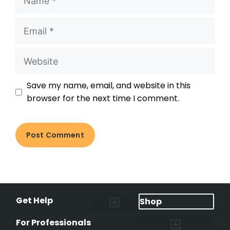
Save my name, email, and website in this
browser for the next time I comment.
Get Help
Shop
Lost Pet Alerts
Report a Lost Pet
Lost & Found Pets Database
Instant Notifications
Lost Pet Hotline
Microchip Lookup
Pet Recovery Process
For Professionals