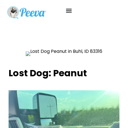
Lost Dog: Peanut