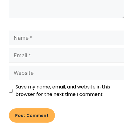
Save my name, email, and website in this
browser for the next time I comment.