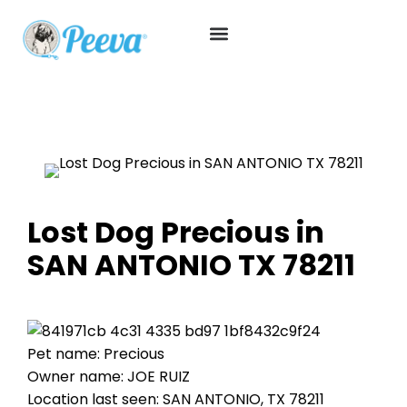
Lost Dog Precious in
SAN ANTONIO TX 78211
Pet name: Precious
Owner name: JOE RUIZ
Location last seen: SAN ANTONIO, TX 78211