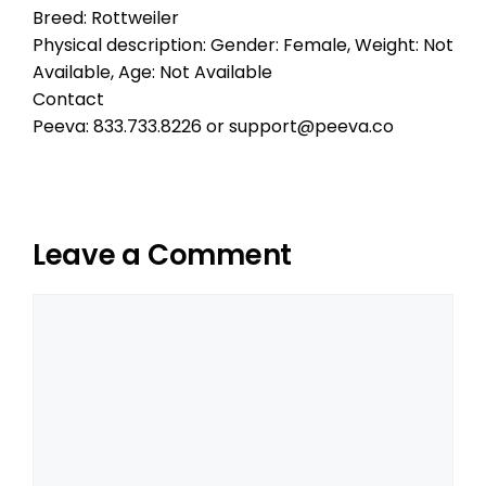
Breed: Rottweiler
Physical description: Gender: Female, Weight: Not
Available, Age: Not Available
Contact
Peeva: 833.733.8226 or support@peeva.co
Leave a Comment