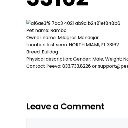
Pet name: Rambo
Owner name: Milagros Mondejar
Location last seen: NORTH MIAMI, FL 33162
Breed: Bulldog
Physical description: Gender: Male, Weight: No
Contact Peeva: 833.733.8226 or support@pe
Leave a Comment