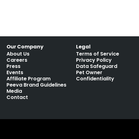
Our Company
Legal
About Us
Terms of Service
Careers
Privacy Policy
Press
Data Safeguard
Events
Pet Owner
Affiliate Program
Confidentiality
Peeva Brand Guidelines
Media
Contact