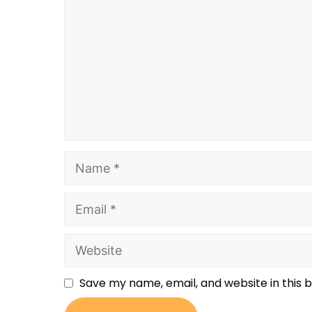
Save my name, email, and website in this 