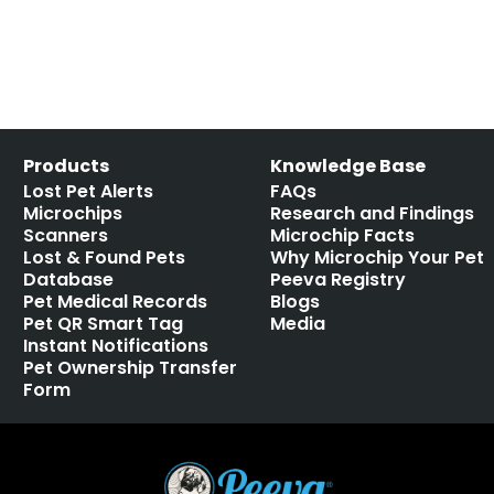
Products
Knowledge Base
Lost Pet Alerts
FAQs
Microchips
Research and Findings
Scanners
Microchip Facts
Lost & Found Pets
Why Microchip Your Pet
Database
Peeva Registry
Pet Medical Records
Blogs
Pet QR Smart Tag
Media
Instant Notifications
Pet Ownership Transfer
Form