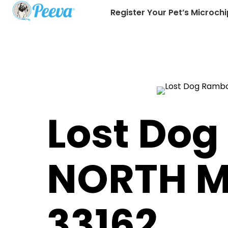
Register Your Pet’s Microchi
Lost Dog
NORTH M
33162