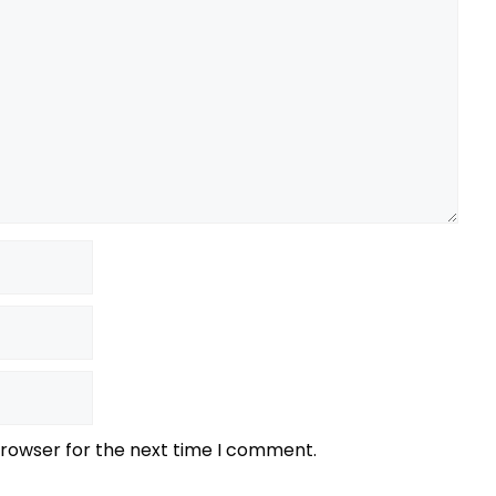
browser for the next time I comment.