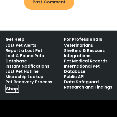
Get Help
For Professionals
Lost Pet Alerts
Veterinarians
Report a Lost Pet
Shelters & Rescues
Lost & Found Pets
Integrations
Database
Pet Medical Records
Instant Notifications
International Pet
Lost Pet Hotline
Database
Microchip Lookup
Public API
Pet Recovery Process
Data Safeguard
Research and Findings
Shop