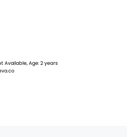
t Available, Age: 2 years
eva.co