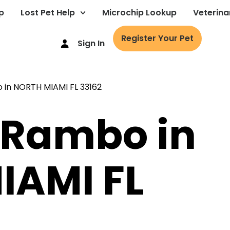
p
Lost Pet Help
Microchip Lookup
Veterina
Register Your Pet
Sign In
 Rambo in
IAMI FL