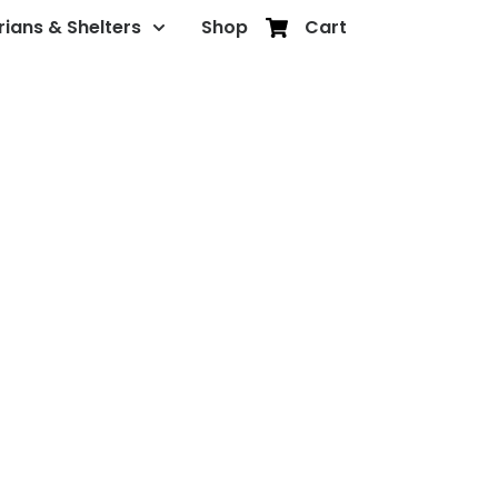
rians & Shelters
Shop
Cart