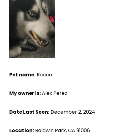
Pet name:
Rocco
My owner is:
Alex Perez
Date Last Seen:
December 2, 2024
Location:
Baldwin Park, CA 91006