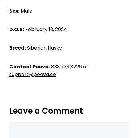
Sex:
Male
D.O.B:
February 13, 2024
Breed:
Siberian Husky
Contact Peeva:
833.733.8226
or
support@peeva.co
Leave a Comment