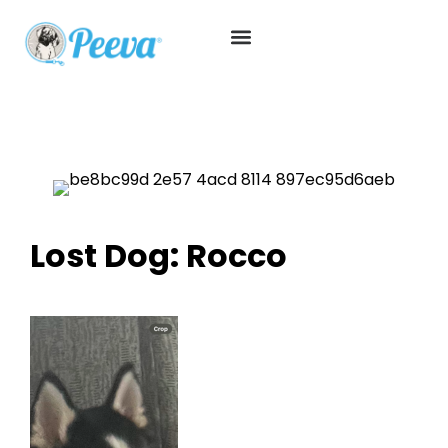
Lost Dog: Rocco