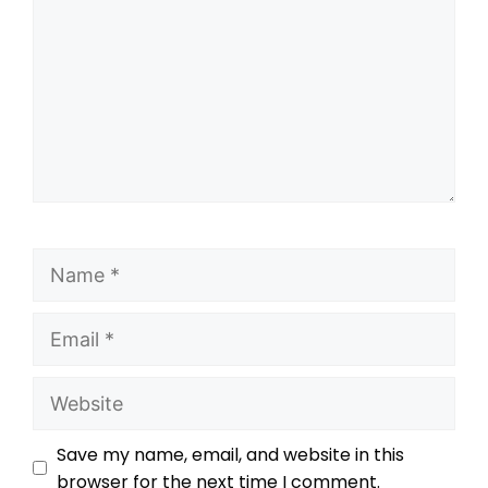
Save my name, email, and website in this
browser for the next time I comment.