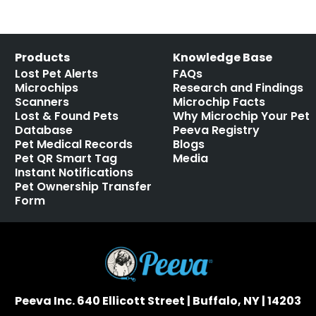
Products
Knowledge Base
Lost Pet Alerts
FAQs
Microchips
Research and Findings
Scanners
Microchip Facts
Lost & Found Pets
Why Microchip Your Pet
Database
Peeva Registry
Pet Medical Records
Blogs
Pet QR Smart Tag
Media
Instant Notifications
Pet Ownership Transfer
Form
Peeva Inc. 640 Ellicott Street | Buffalo, NY | 14203