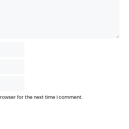
browser for the next time I comment.