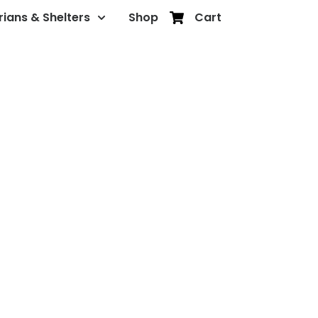
rians & Shelters
Shop
Cart