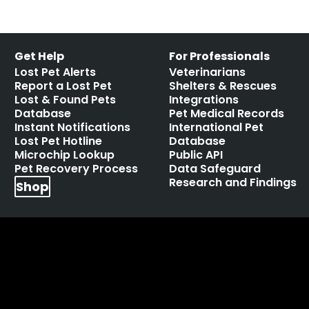
Get Help
For Professionals
Lost Pet Alerts
Veterinarians
Report a Lost Pet
Shelters & Rescues
Lost & Found Pets
Integrations
Database
Pet Medical Records
Instant Notifications
International Pet
Lost Pet Hotline
Database
Microchip Lookup
Public API
Pet Recovery Process
Data Safeguard
Research and Findings
Shop