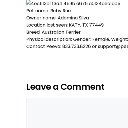
Pet name: Ruby Rue
Owner name: Adamina Silva
Location last seen: KATY, TX 77449
Breed: Australian Terrier
Physical description: Gender: Female, Weight:
Contact Peeva: 833.733.8226 or support@pe
Leave a Comment