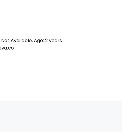
 Not Available, Age: 2 years
eva.co