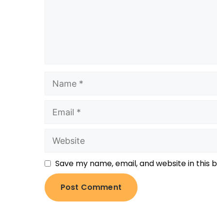
Save my name, email, and website in this 