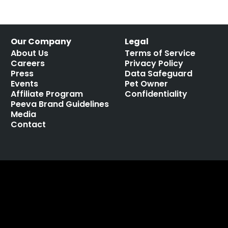
Our Company
Legal
About Us
Terms of Service
Careers
Privacy Policy
Press
Data Safeguard
Events
Pet Owner
Affiliate Program
Confidentiality
Peeva Brand Guidelines
Media
Contact