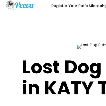
Register Your Pet’s Microchi
Lost Dog
in KATY 