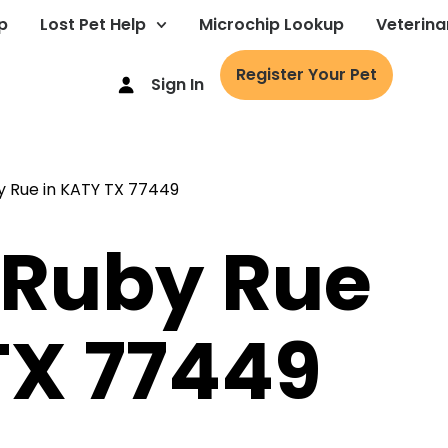
p
Lost Pet Help
Microchip Lookup
Veterina
Register Your Pet
Sign In
 Ruby Rue
TX 77449