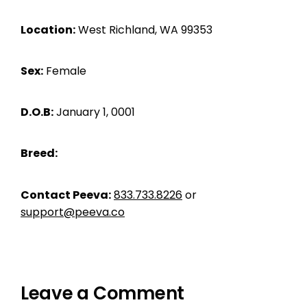
Location:
West Richland, WA 99353
Sex:
Female
D.O.B:
January 1, 0001
Breed:
Contact Peeva:
833.733.8226
or
support@peeva.co
Leave a Comment