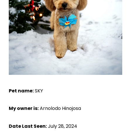
Pet name:
SKY
My owner is:
Arnolodo Hinojosa
Date Last Seen:
July 28, 2024