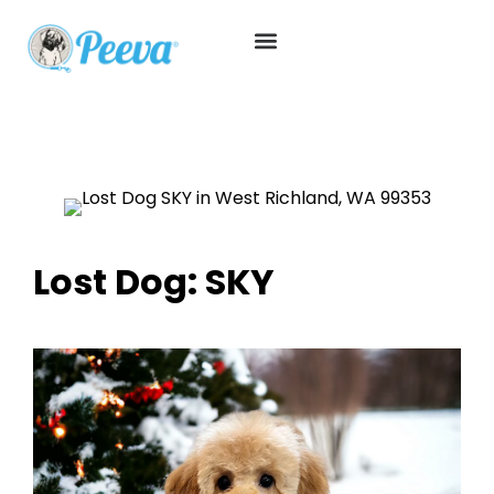
Lost Dog: SKY