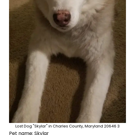
Lost Dog "Skylar" in Charles County, Maryland 20646 3
Pet name: Skylar