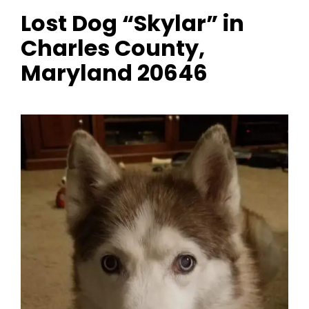
Lost Dog “Skylar” in
Charles County,
Maryland 20646