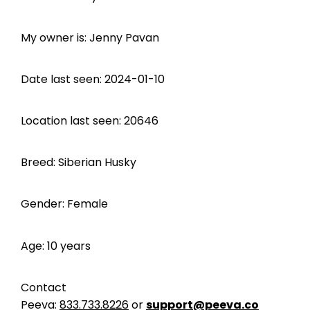
My owner is: Jenny Pavan
Date last seen: 2024-01-10
Location last seen: 20646
Breed: Siberian Husky
Gender: Female
Age: 10 years
Contact
Peeva:
833.733.8226
or
support@peeva.co