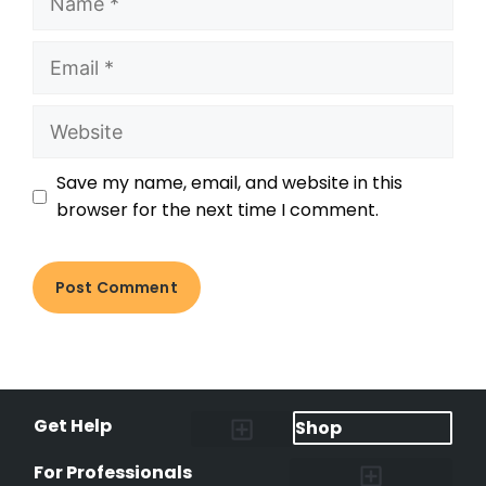
Save my name, email, and website in this
browser for the next time I comment.
Get Help
Shop
Lost Pet Alerts
Report a Lost Pet
Lost & Found Pets Database
Instant Notifications
Lost Pet Hotline
Microchip Lookup
Pet Recovery Process
For Professionals