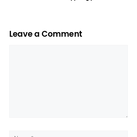
Leave a Comment