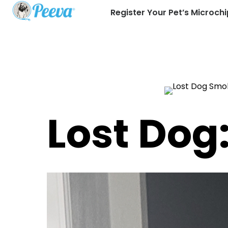
Register Your Pet’s Microchi
Lost Dog