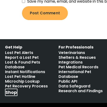
Save my name, email, and website in this 
Get Help
For Professionals
Lost Pet Alerts
Veterinarians
Report a Lost Pet
Shelters & Rescues
Lost & Found Pets
Integrations
Database
Pet Medical Records
Instant Notifications
International Pet
Lost Pet Hotline
Database
Microchip Lookup
Public API
Pet Recovery Process
Data Safeguard
Research and Findings
Shop