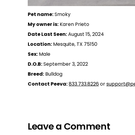
Pet name:
Smoky
My owner is:
Karen Prieto
Date Last Seen:
August 15, 2024
Location:
Mesquite, TX 75150
Sex:
Male
D.O.B:
September 3, 2022
Breed:
Bulldog
Contact Peeva:
833.733.8226
or
support@pe
Leave a Comment