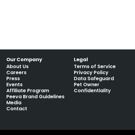
Our Company
Legal
About Us
Terms of Service
Careers
Privacy Policy
Press
Data Safeguard
Events
Pet Owner
Affiliate Program
Confidentiality
Peeva Brand Guidelines
Media
Contact