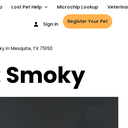
p
Lost Pet Help
Microchip Lookup
Veterina
Register Your Pet
Sign In
: Smoky