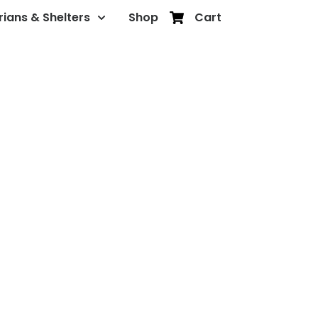
rians & Shelters
Shop
Cart