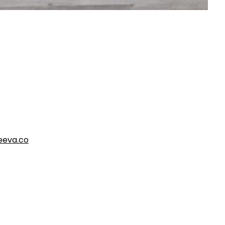
eva.co