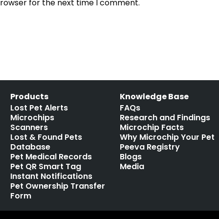
browser for the next time I comment.
Products
Knowledge Base
Lost Pet Alerts
FAQs
Microchips
Research and Findings
Scanners
Microchip Facts
Lost & Found Pets
Why Microchip Your Pet
Database
Peeva Registry
Pet Medical Records
Blogs
Pet QR Smart Tag
Media
Instant Notifications
Pet Ownership Transfer
Form