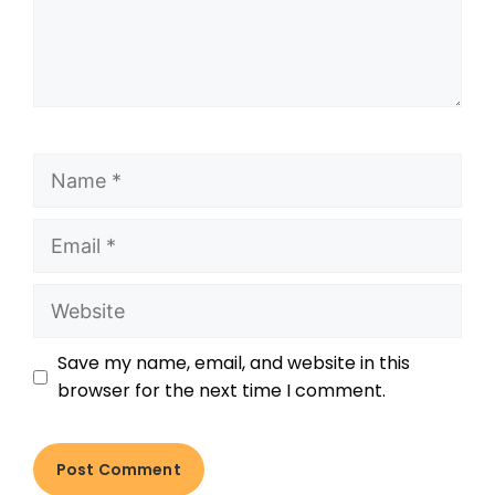
Save my name, email, and website in this
browser for the next time I comment.