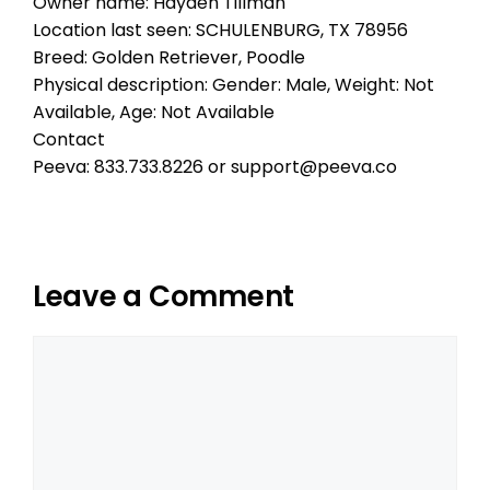
Owner name: Hayden Tillman
Location last seen: SCHULENBURG, TX 78956
Breed: Golden Retriever, Poodle
Physical description: Gender: Male, Weight: Not
Available, Age: Not Available
Contact
Peeva: 833.733.8226 or support@peeva.co
Leave a Comment