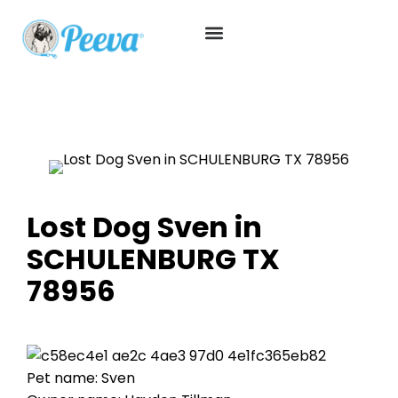
Lost Dog Sven in
SCHULENBURG TX
78956
Pet name: Sven